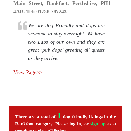
Main Street, Bankfoot, Perthshire, PH1
4AB. Tel: 01738 787243
We are dog Friendly and dogs are
welcome to stay overnight. We have
two Labs of our own and they are
great ‘pub dogs’ greeting all guests
as they arrive.
View Page>>
1
There are a total of
dog friendly listings in the
Bankfoot category. Please log in, or
sign up
as a
member to view all listings.