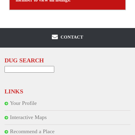
CONTACT
DUG SEARCH
Search
for:
LINKS
Your Profile
Interactive Maps
Recommend a Place