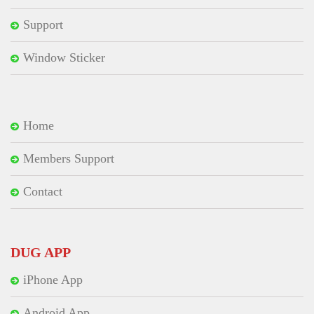
Support
Window Sticker
Home
Members Support
Contact
DUG APP
iPhone App
Android App