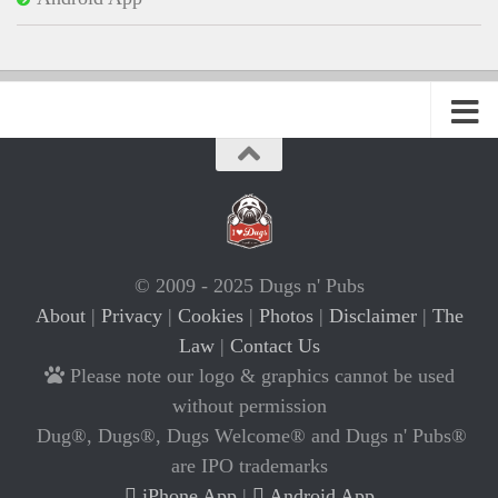
© 2009 - 2025 Dugs n' Pubs
About
|
Privacy
|
Cookies
|
Photos
|
Disclaimer
|
The
Law
|
Contact Us
Please note our logo & graphics cannot be used
without permission
Dug®, Dugs®, Dugs Welcome® and Dugs n' Pubs®
are IPO trademarks
iPhone App
|
Android App