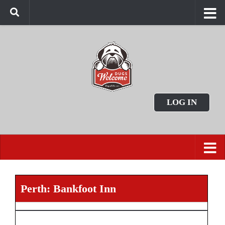
LOG IN
Perth: Bankfoot Inn