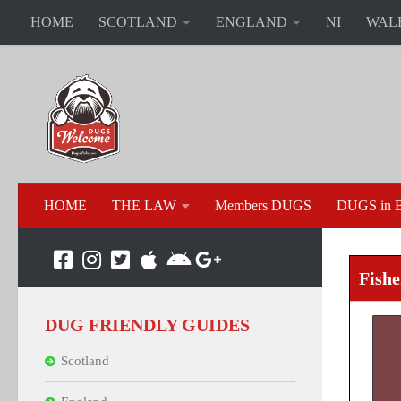
HOME
SCOTLAND
ENGLAND
NI
WAL
HOME
THE LAW
Members DUGS
DUGS in B
Fish
DUG FRIENDLY GUIDES
Scotland