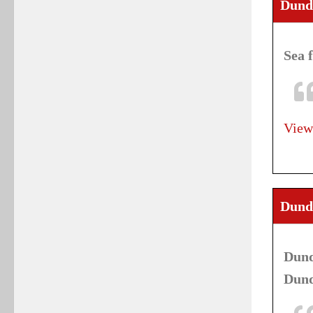
Dund
Sea 
View
Dunde
Dund
Dund