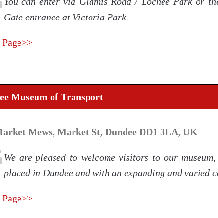
You can enter via Glamis Road / Lochee Park or th
Gate entrance at Victoria Park.
 Page>>
ee Museum of Transport
Market Mews, Market St, Dundee DD1 3LA, UK
We are pleased to welcome visitors to our museum, 
placed in Dundee and with an expanding and varied co
 Page>>