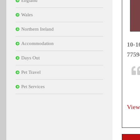
England
Wales
Northern Ireland
Accommodation
10-1
7759
Days Out
Pet Travel
Pet Services
View