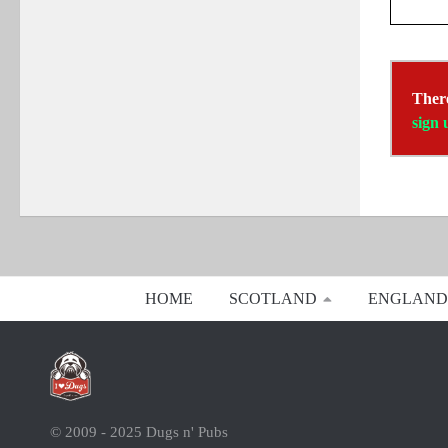
There
sign 
HOME
SCOTLAND
ENGLAND
© 2009 - 2025 Dugs n' Pubs