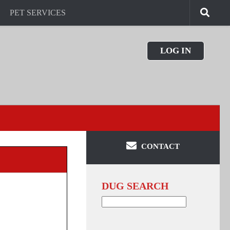
PET SERVICES
LOG IN
CONTACT
DUG SEARCH
Search
for: