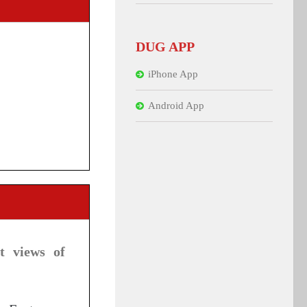
DUG APP
iPhone App
Android App
t views of