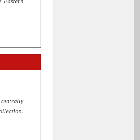
e Eastern
centrally
llection.