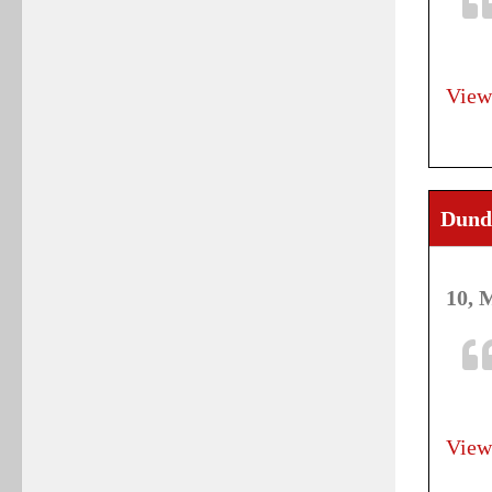
View
Dund
10, 
View