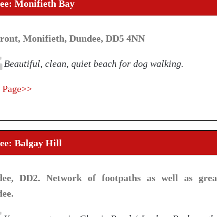
ee: Monifieth Bay
front, Monifieth, Dundee, DD5 4NN
Beautiful, clean, quiet beach for dog walking.
 Page>>
e: Balgay Hill
ee, DD2. Network of footpaths as well as grea
ee.