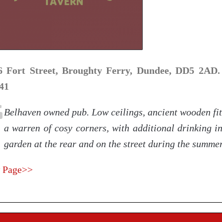
6 Fort Street, Broughty Ferry, Dundee, DD5 2AD.
41
Belhaven owned pub. Low ceilings, ancient wooden fit
a warren of cosy corners, with additional drinking i
garden at the rear and on the street during the summe
 Page>>