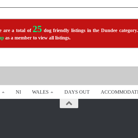
25
 are a total of
dog friendly listings in the Dundee category.
up
as a member to view all listings.
NI
WALES
DAYS OUT
ACCOMMODAT