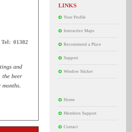
LINKS
Your Profile
Interactive Maps
 Tel: 01382
Recommend a Place
Support
tings and
Window Sticker
n the beer
r months.
Home
Members Support
Contact