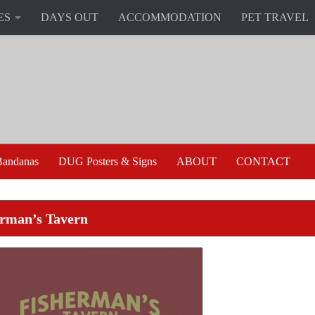
ES
DAYS OUT
ACCOMMODATION
PET TRAVEL
andanas
DUG Posters & Signs
ABOUT
CONTACT
erman’s Tavern