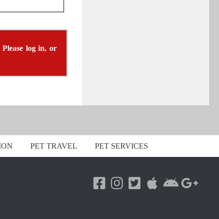
 Please log in, or
ION
PET TRAVEL
PET SERVICES