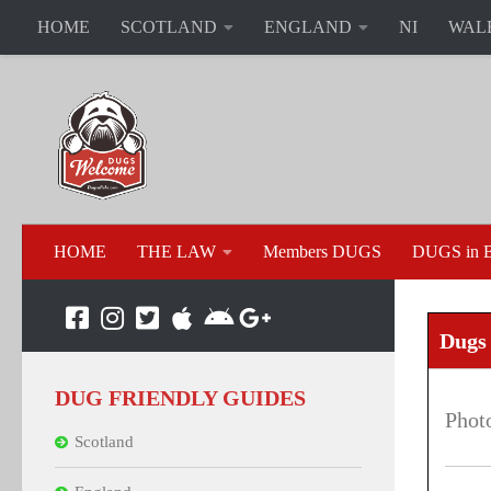
HOME
SCOTLAND
ENGLAND
NI
WAL
HOME
THE LAW
Members DUGS
DUGS in B
Dugs
DUG FRIENDLY GUIDES
Phot
Scotland