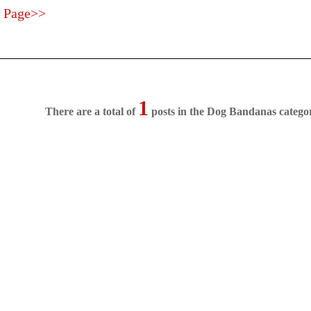
 Page>>
1
There are a total of
posts in the Dog Bandanas catego