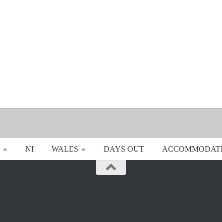
NI
WALES
DAYS OUT
ACCOMMODAT