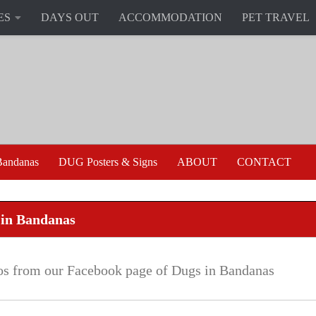
ES
DAYS OUT
ACCOMMODATION
PET TRAVEL
andanas
DUG Posters & Signs
ABOUT
CONTACT
 in Bandanas
os from our Facebook page of Dugs in Bandanas