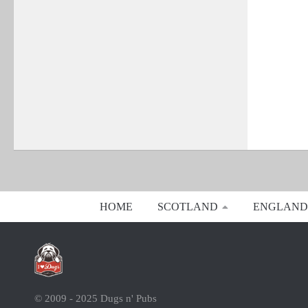
HOME
SCOTLAND
ENGLAND
© 2009 - 2025 Dugs n' Pubs