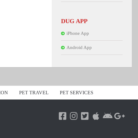
DUG APP
iPhone App
Android App
ION
PET TRAVEL
PET SERVICES