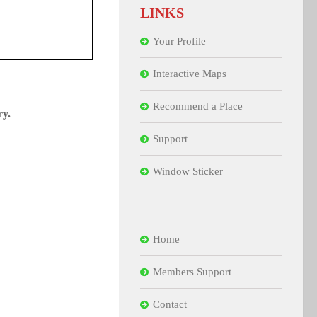
LINKS
Your Profile
Interactive Maps
Recommend a Place
ry.
Support
Window Sticker
Home
Members Support
Contact