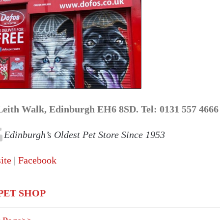
Leith Walk, Edinburgh EH6 8SD. Tel: 0131 557 4666
Edinburgh’s Oldest Pet Store Since 1953
ite
|
Facebook
PET SHOP