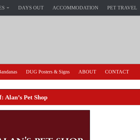
ES
DAYS OUT
ACCOMMODATION
PET TRAVEL
andanas
DUG Posters & Signs
ABOUT
CONTACT
f: Alan’s Pet Shop