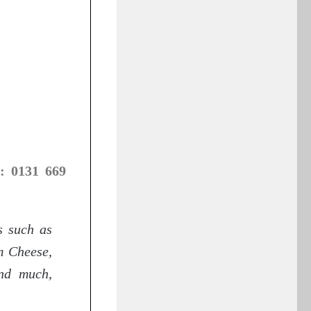
: 0131 669
s such as
m Cheese,
nd much,