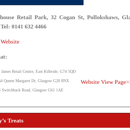
house Retail Park, 32 Cogan St, Pollokshaws, Gl
 Tel: 0141 632 4466
 Website
at:
 James Retail Centre, East Kilbride, G74 5QD
64 Queen Margaret Dr, Glasgow G20 8NX
Website
View Page>
4 Switchback Road, Glasgow G61 1AE
’s Treats