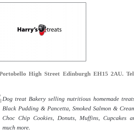
Portobello High Street Edinburgh EH15 2AU. Tel
Dog treat Bakery selling nutritious homemade treat
Black Pudding & Pancetta, Smoked Salmon & Crea
Choc Chip Cookies, Donuts, Muffins, Cupcakes a
much more.