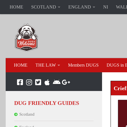
HOME
SCOTLAND
ENGLAND
NI
WAL
HOME
THE LAW
Members DUGS
DUGS in B
Crief
DUG FRIENDLY GUIDES
Scotland