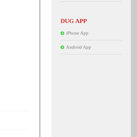
DUG APP
iPhone App
Android App