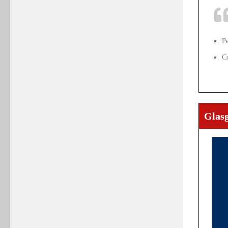
P
C
Glas