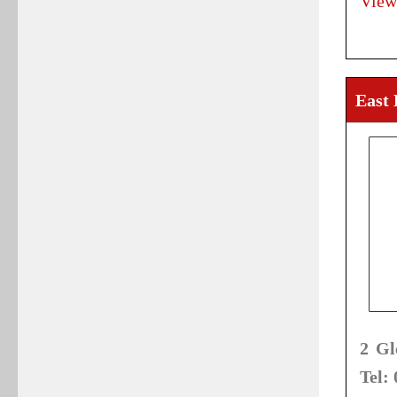
View
East
2 Gl
Tel: