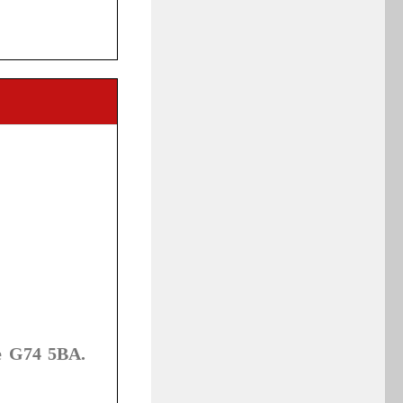
e G74 5BA.