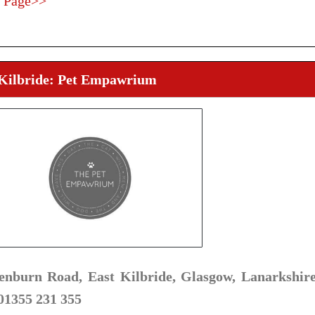
 Page>>
 Kilbride: Pet Empawrium
enburn Road, East Kilbride, Glasgow, Lanarkshir
 01355 231 355