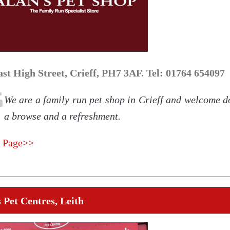
ast High Street, Crieff, PH7 3AF. Tel: 01764 654097
We are a family run pet shop in Crieff and welcome d
a browse and a refreshment.
 Page>>
 Pet Centres, Leith