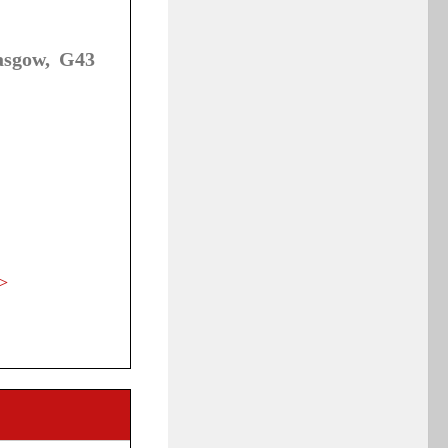
asgow, G43
>