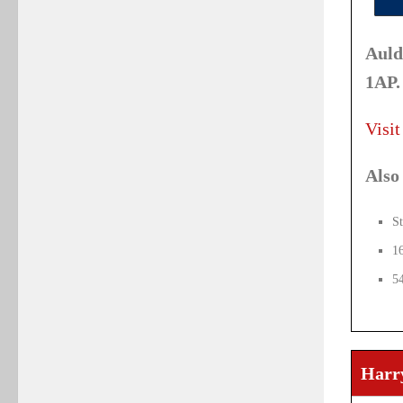
Auld
1AP.
Visit
Also 
St
1
5
Harry