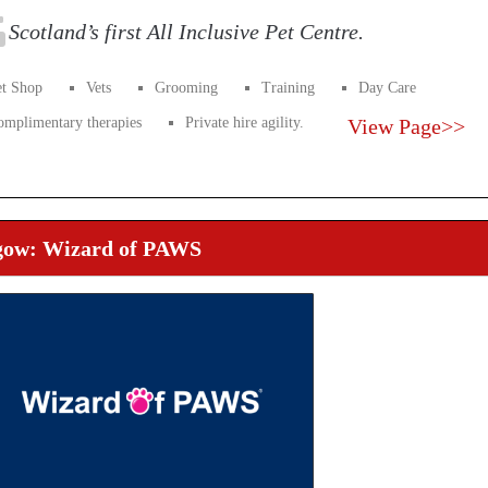
Scotland’s first All Inclusive Pet Centre.
et Shop
Vets
Grooming
Training
Day Care
omplimentary therapies
Private hire agility.
View Page>>
gow: Wizard of PAWS