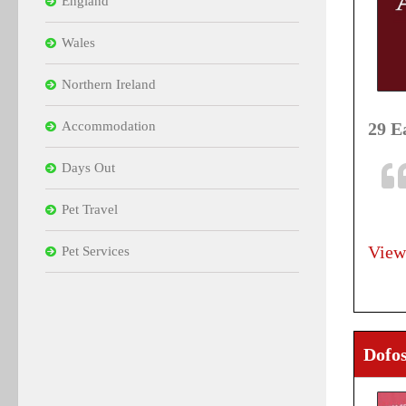
England
Wales
Northern Ireland
Accommodation
29 E
Days Out
Pet Travel
View
Pet Services
Dofos