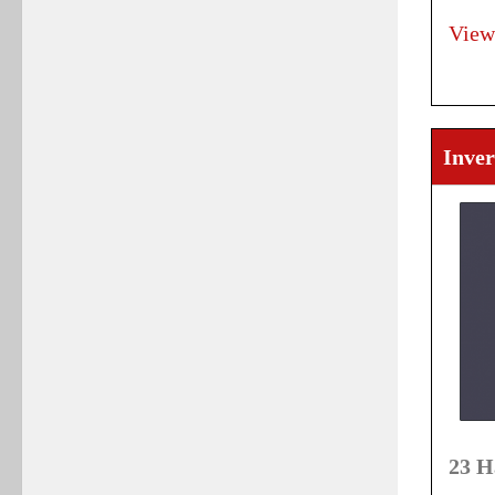
View
Inver
23 H