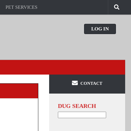
PET SERVICES
LOG IN
CONTACT
DUG SEARCH
Search
for: