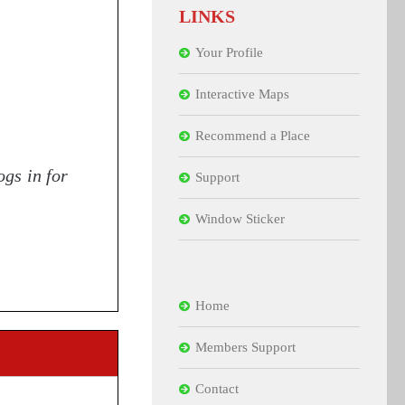
LINKS
Your Profile
Interactive Maps
Recommend a Place
ogs in for
Support
Window Sticker
Home
Members Support
Contact