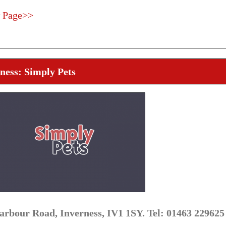
 Page>>
ness: Simply Pets
arbour Road, Inverness, IV1 1SY. Tel: 01463 229625