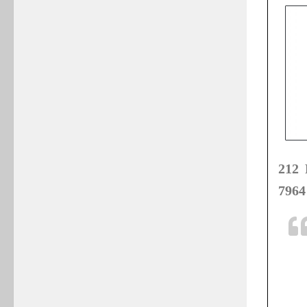
212 
7964