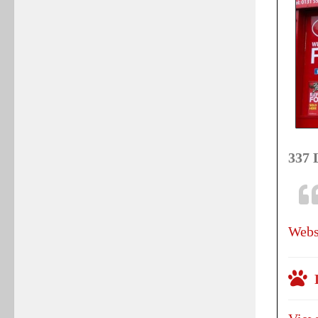
337 
Webs