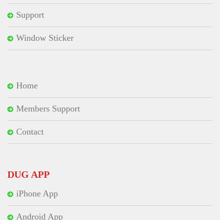
Support
Window Sticker
Home
Members Support
Contact
DUG APP
iPhone App
Android App