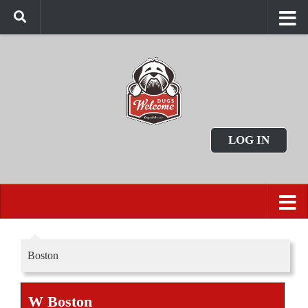
LOG IN
Boston
W Boston