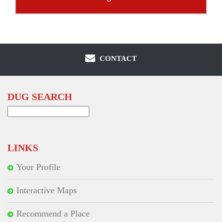
CONTACT
DUG SEARCH
Search
for:
LINKS
Your Profile
Interactive Maps
Recommend a Place