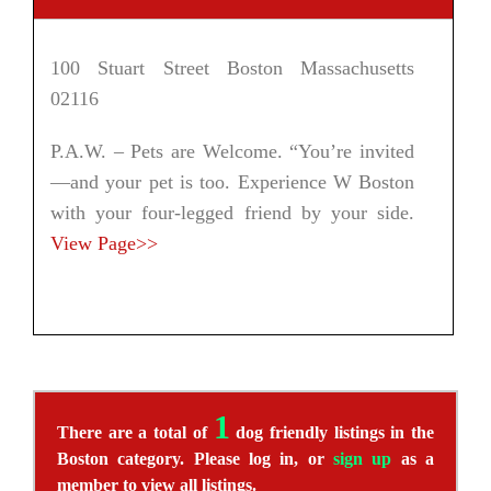
100 Stuart Street Boston Massachusetts
02116
P.A.W. – Pets are Welcome. “You’re invited
—and your pet is too. Experience W Boston
with your four-legged friend by your side.
View Page>>
1
There are a total of
dog friendly listings in the
Boston category. Please log in, or
sign up
as a
member to view all listings.