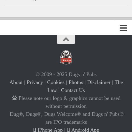
© 2009 - 2025 Dugs n' Pubs
About
|
Privacy
|
Cookies
|
Photos
|
Disclaimer
|
The
Law
|
Contact Us
Please note our logo & graphics cannot be used
without permission
Dug®, Dugs®, Dugs Welcome® and Dugs n' Pubs®
are IPO trademarks
iPhone App
|
Android App