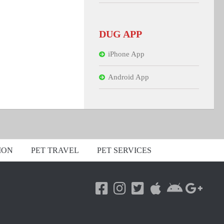
DUG APP
iPhone App
Android App
ION
PET TRAVEL
PET SERVICES