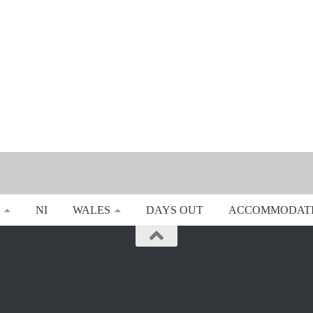
NI
WALES
DAYS OUT
ACCOMMODAT