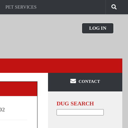
PET SERVICES
LOG IN
CONTACT
DUG SEARCH
02
Search
for: