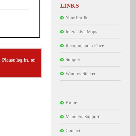
LINKS
Your Profile
Interactive Maps
Recommend a Place
Support
 Please log in, or
Window Sticker
Home
Members Support
Contact