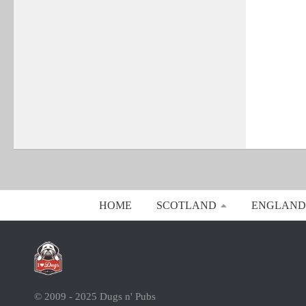
HOME
SCOTLAND
ENGLAND
© 2009 - 2025 Dugs n' Pubs