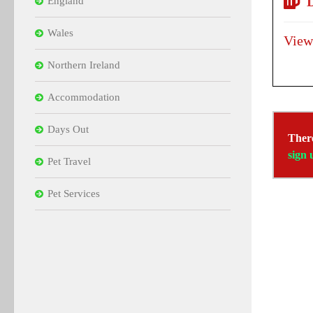
D
England
Wales
View
Northern Ireland
Accommodation
Days Out
There
sign 
Pet Travel
Pet Services