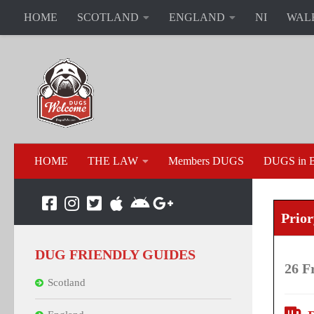
HOME
SCOTLAND
ENGLAND
NI
WAL
HOME
THE LAW
Members DUGS
DUGS in B
Prio
DUG FRIENDLY GUIDES
26 F
Scotland