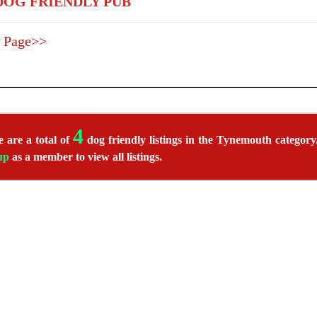
OG FRIENDLY PUB
 Page>>
4
 are a total of
dog friendly listings in the Tynemouth category.
up
as a member to view all listings.