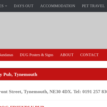
ES
DAYS OUT
ACCOMMODATION
PET TRAVEL
andanas
DUG Posters & Signs
ABOUT
CONTACT
ry Pub, Tynemouth
ront Street, Tynemouth, NE30 4DX. Tel: 0191 257 83