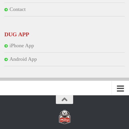
Contact
DUG APP
iPhone App
Android App