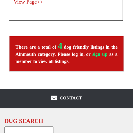
View Page>>
4
There are a total of
dog friendly listings in the
Alnmouth category. Please log in, or
sign up
as a
member to view all listings.
CONTACT
DUG SEARCH
Search