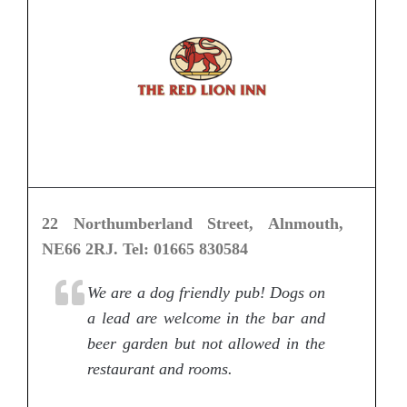
22 Northumberland Street, Alnmouth,
NE66 2RJ. Tel: 01665 830584
We are a dog friendly pub! Dogs on
a lead are welcome in the bar and
beer garden but not allowed in the
restaurant and rooms.