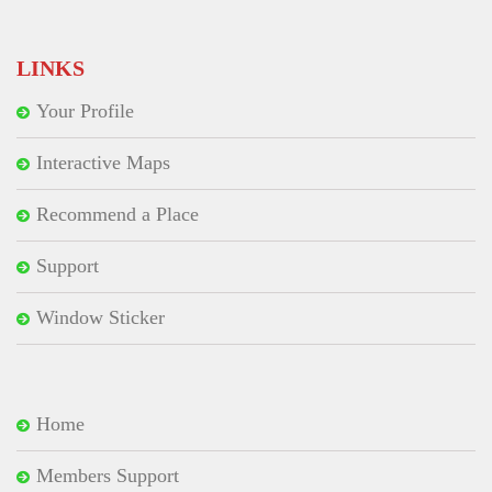
for:
LINKS
Your Profile
Interactive Maps
Recommend a Place
Support
Window Sticker
Home
Members Support