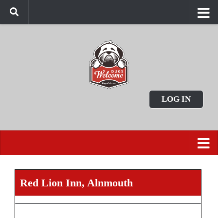
LOG IN
Red Lion Inn, Alnmouth