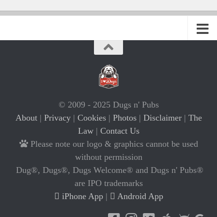
© 2009 - 2025 Dugs n' Pubs
About
|
Privacy
|
Cookies
|
Photos
|
Disclaimer
|
The
Law
|
Contact Us
Please note our logo & graphics cannot be used
without permission
Dug®, Dugs®, Dugs Welcome® and Dugs n' Pubs®
are IPO trademarks
iPhone App
|
Android App