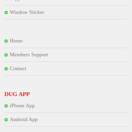
Window Sticker
Home
Members Support
Contact
DUG APP
iPhone App
Android App