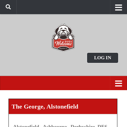
LOG IN
The George, Alstonefield
Alstonefield, Ashbourne, Derbyshire DE6