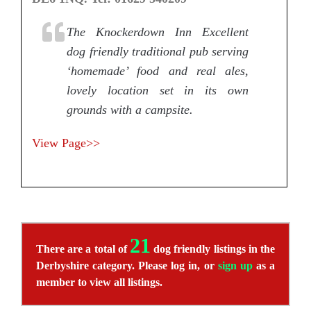
The Knockerdown Inn Excellent
dog friendly traditional pub serving
‘homemade’ food and real ales,
lovely location set in its own
grounds with a campsite.
View Page>>
21
There are a total of
dog friendly listings in the
Derbyshire category. Please log in, or
sign up
as a
member to view all listings.