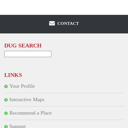
CONTACT
DUG SEARCH
Search
for:
LINKS
Your Profile
Interactive Maps
Recommend a Place
Support