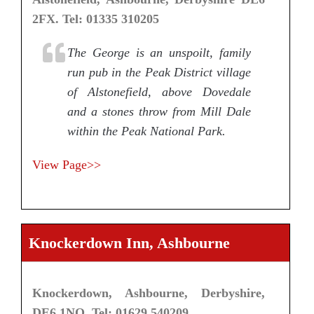
2FX. Tel: 01335 310205
The George is an unspoilt, family
run pub in the Peak District village
of Alstonefield, above Dovedale
and a stones throw from Mill Dale
within the Peak National Park.
View Page>>
Knockerdown Inn, Ashbourne
Knockerdown, Ashbourne, Derbyshire,
DE6 1NQ. Tel: 01629 540209