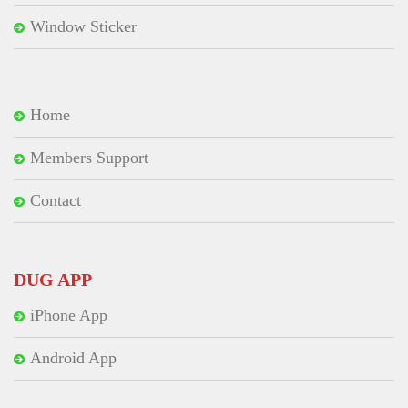
Window Sticker
Home
Members Support
Contact
DUG APP
iPhone App
Android App