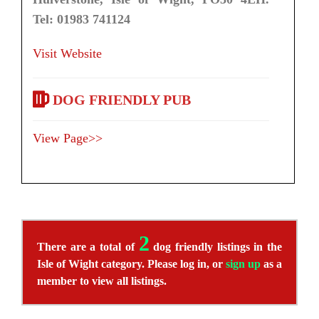
Tel: 01983 741124
Visit Website
DOG FRIENDLY PUB
View Page>>
2
There are a total of
dog friendly listings in the
Isle of Wight category. Please log in, or
sign up
as a
member to view all listings.