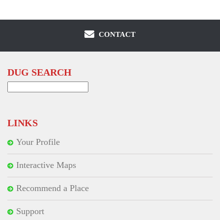
CONTACT
DUG SEARCH
Search
for:
LINKS
Your Profile
Interactive Maps
Recommend a Place
Support