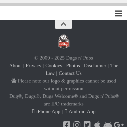
© 2009 - 2025 Dugs n' Pubs
About
|
Privacy
|
Cookies
|
Photos
|
Disclaimer
|
The
Law
|
Contact Us
Please note our logo & graphics cannot be used
without permission
Dug®, Dugs®, Dugs Welcome® and Dugs n' Pubs®
are IPO trademarks
iPhone App
|
Android App