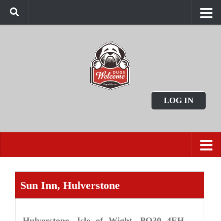
LOG IN
Sun Inn, Hulverstone
Hulverstone, Isle of Wight, PO30 4EH.