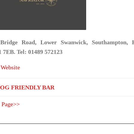
Bridge Road, Lower Swanwick, Southampton, 
 7EB. Tel: 01489 572123
 Website
OG FRIENDLY BAR
 Page>>