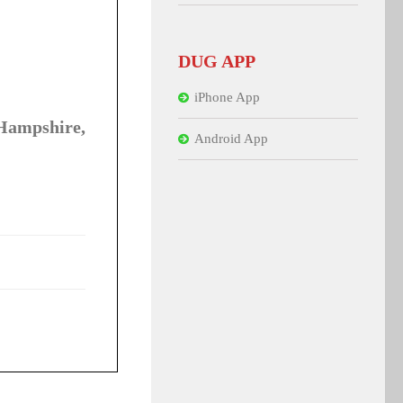
DUG APP
iPhone App
Hampshire,
Android App