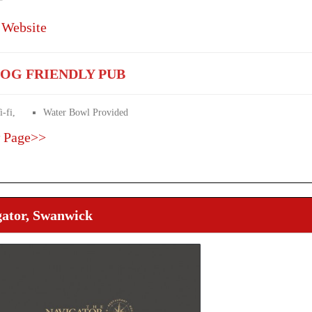
 Website
OG FRIENDLY PUB
-fi,
Water Bowl Provided
 Page>>
gator, Swanwick