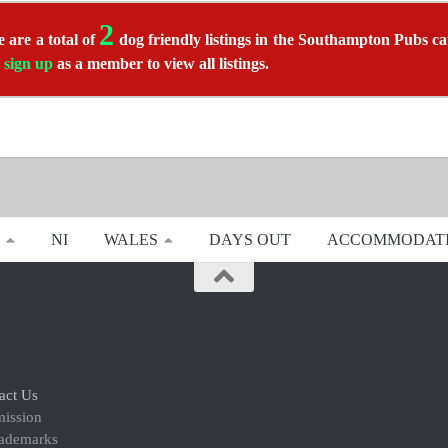
2
 are a total of
dog friendly listings in the Southampton Pubs ca
r
sign up
as a member to view all listings.
NI
WALES
DAYS OUT
ACCOMMODAT
act Us
mission
rademarks