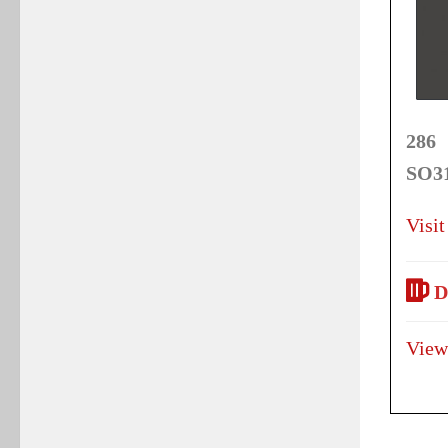
286 
SO31
Visit
D
View