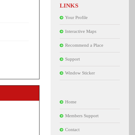
LINKS
Your Profile
Interactive Maps
Recommend a Place
Support
Window Sticker
Home
Members Support
Contact