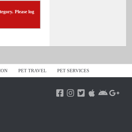
tegory. Please log
ION
PET TRAVEL
PET SERVICES