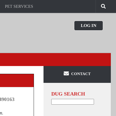
PET SERVICES
LOG IN
CONTACT
DUG SEARCH
490163
Search
for:
m.