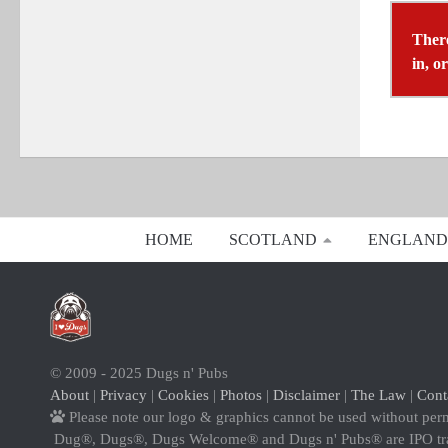
There
in, o
HOME
SCOTLAND
ENGLAND
© 2009 - 2025 Dugs n' Pubs
About
|
Privacy
|
Cookies
|
Photos
|
Disclaimer
|
The Law
|
Cont
Please note our logo & graphics cannot be used without per
Dug®, Dugs®, Dugs Welcome® and Dugs n' Pubs® are IPO t