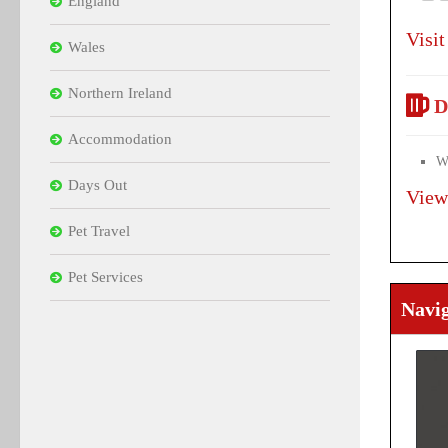
England
Visit
Wales
Northern Ireland
D
Accommodation
Wi
Days Out
View
Pet Travel
Pet Services
Navi