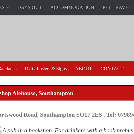
ES
DAYS OUT
ACCOMMODATION
PET TRAVEL
andanas
DUG Posters & Signs
ABOUT
CONTACT
shop Alehouse, Southampton
ortswood Road, Southampton SO17 2ES . Tel: 07989
A pub in a bookshop. For drinkers with a book proble