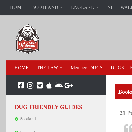
HOME
SCOTLAND
ENGLAND
NI
WAL
HOME
THE LAW
Members DUGS
DUGS in B
Book
DUG FRIENDLY GUIDES
21 P
Scotland