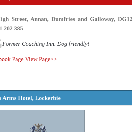
igh Street, Annan, Dumfries and Galloway, DG12
1 202 385
Former Coaching Inn. Dog friendly!
book Page
View Page>>
 Arms Hotel, Lockerbie