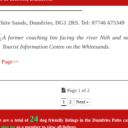
hite Sands, Dumfries, DG1 2RS. Tel: 07746 675349
A former coaching Inn facing the river Nith and ne
Tourist Information Centre on the Whitesands.
 Page>>
Page 1 of 2
1
2
Next »
24
 are a total of
dog friendly listings in the Dumfries Pubs cat
r
sign up
as a member to view all listings.