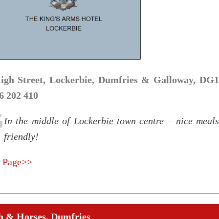
igh Street, Lockerbie, Dumfries & Galloway, DG1
6 202 410
In the middle of Lockerbie town centre – nice meal
friendly!
 Page>>
h & Horses, Dumfries