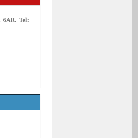
 6AR. Tel: