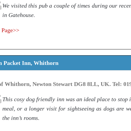
We visited this pub a couple of times during our rece
in Gatehouse.
 Page>>
m Packet Inn, Whithorn
 of Whithorn, Newton Stewart DG8 8LL, UK. Tel: 01
This cosy dog friendly inn was an ideal place to stop i
meal, or a longer visit for sightseeing as dogs are 
the inn’s rooms.