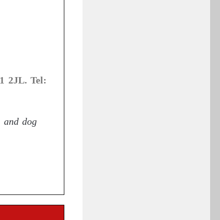
1 2JL. Tel:
s and dog