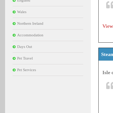
England
Wales
Northern Ireland
View
Accommodation
Days Out
Stea
Pet Travel
Pet Services
Isle