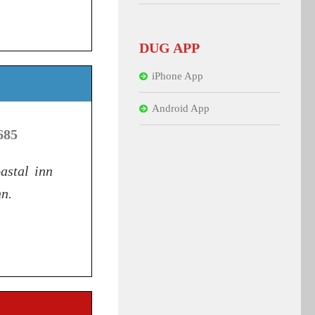
DUG APP
iPhone App
Android App
685
oastal inn
nn.