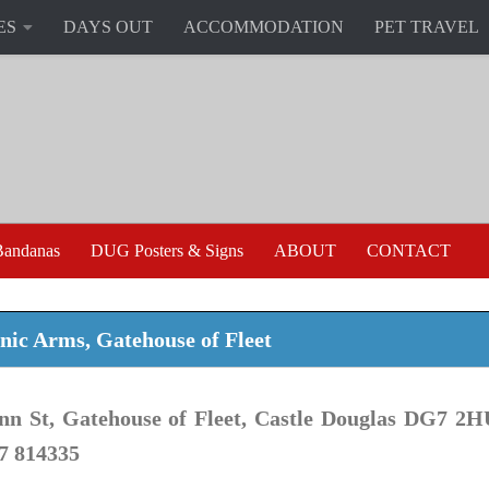
ES
DAYS OUT
ACCOMMODATION
PET TRAVEL
andanas
DUG Posters & Signs
ABOUT
CONTACT
ic Arms, Gatehouse of Fleet
nn St, Gatehouse of Fleet, Castle Douglas DG7 2H
7 814335