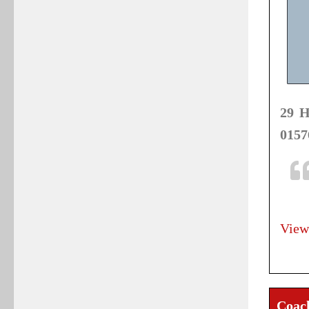
29 H
0157
View
Coac