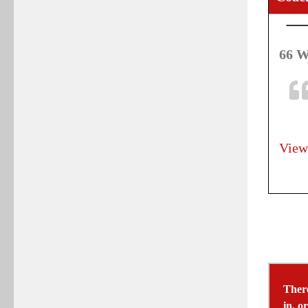
66 W
View
There
in, o