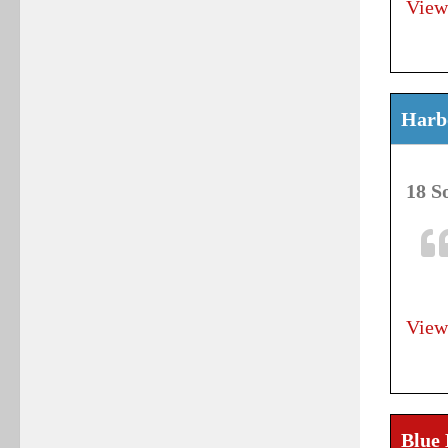
View
Harbo
18 S
View
Blue 