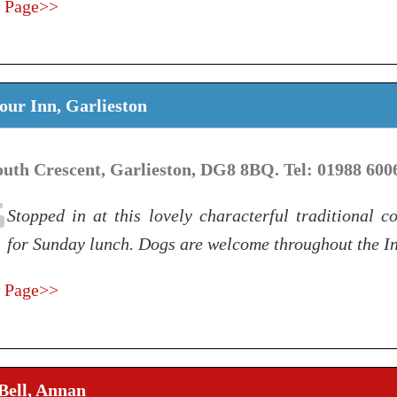
 Page>>
ur Inn, Garlieston
outh Crescent, Garlieston, DG8 8BQ. Tel: 01988 600
Stopped in at this lovely characterful traditional c
for Sunday lunch. Dogs are welcome throughout the I
 Page>>
Bell, Annan