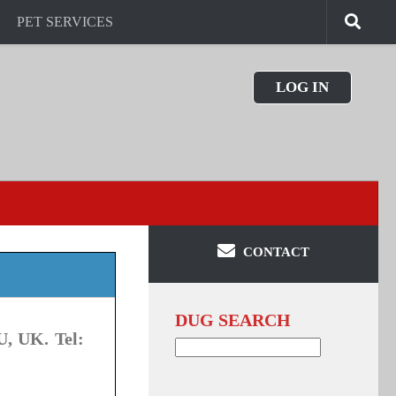
PET SERVICES
LOG IN
CONTACT
DUG SEARCH
U, UK. Tel:
Search
for: