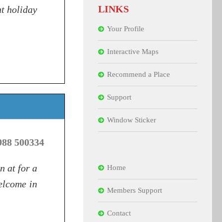
LINKS
nt holiday
Your Profile
Interactive Maps
Recommend a Place
Support
Window Sticker
988 500334
n at for a
Home
welcome in
Members Support
Contact