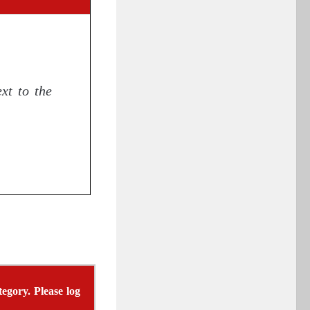
xt to the
egory. Please log