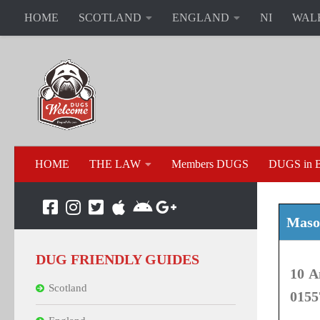
HOME
SCOTLAND
ENGLAND
NI
WAL
HOME
THE LAW
Members DUGS
DUGS in B
Mason
DUG FRIENDLY GUIDES
10 A
Scotland
0155