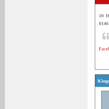
10 H
0146
Face
Kings