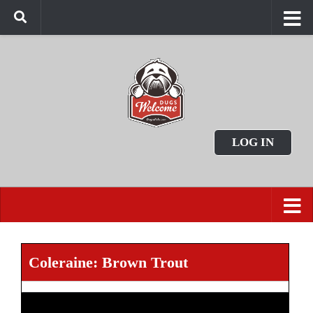
LOG IN
Coleraine: Brown Trout