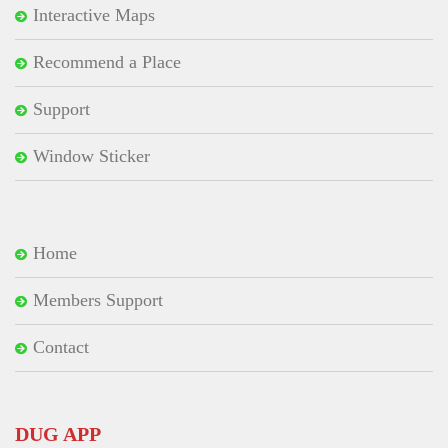
Interactive Maps
Recommend a Place
Support
Window Sticker
Home
Members Support
Contact
DUG APP