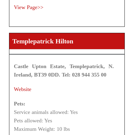
View Page>>
Templepatrick Hilton
Castle Upton Estate, Templepatrick, N.
Ireland, BT39 0DD. Tel: 028 944 355 00
Website
Pets:
Service animals allowed: Yes
Pets allowed: Yes
Maximum Weight: 10 lbs