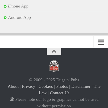
iPhone App
Android App
© 2009 - 2025 Dugs n' Pubs
About
|
Privacy
|
Cookies
|
Photos
|
Disclaimer
|
The
Law
|
Contact Us
Please note our logo & graphics cannot be used
without permission