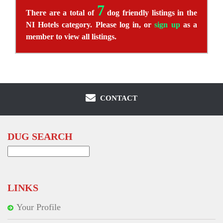
7
There are a total of
dog friendly listings in the
NI Hotels category. Please log in, or
sign up
as a
member to view all listings.
CONTACT
DUG SEARCH
Search
for:
LINKS
Your Profile