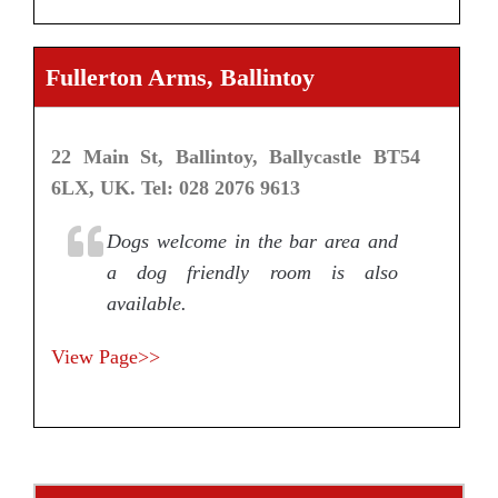
Fullerton Arms, Ballintoy
22 Main St, Ballintoy, Ballycastle BT54
6LX, UK. Tel: 028 2076 9613
Dogs welcome in the bar area and
a dog friendly room is also
available.
View Page>>