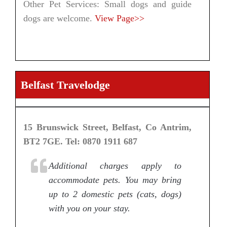
Other Pet Services: Small dogs and guide
dogs are welcome.
View Page>>
Belfast Travelodge
15 Brunswick Street, Belfast, Co Antrim,
BT2 7GE. Tel: 0870 1911 687
Additional charges apply to
accommodate pets. You may bring
up to 2 domestic pets (cats, dogs)
with you on your stay.