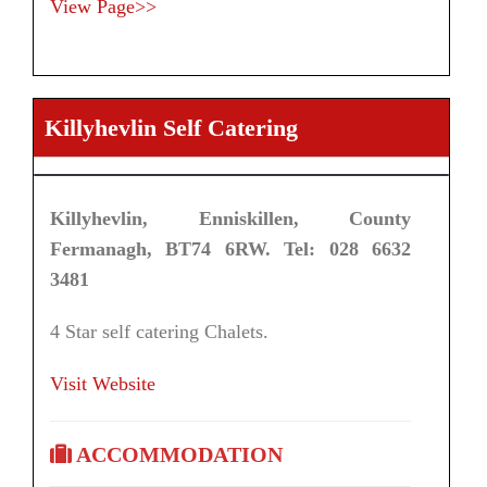
View Page>>
Killyhevlin Self Catering
Killyhevlin, Enniskillen, County
Fermanagh, BT74 6RW. Tel: 028 6632
3481
4 Star self catering Chalets.
Visit Website
ACCOMMODATION