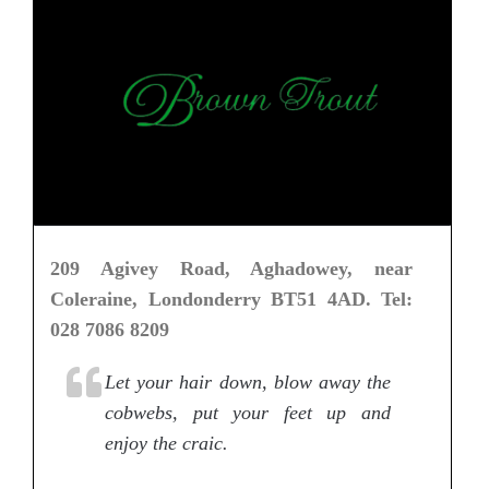
209 Agivey Road, Aghadowey, near
Coleraine, Londonderry BT51 4AD. Tel:
028 7086 8209
Let your hair down, blow away the
cobwebs, put your feet up and
enjoy the craic.