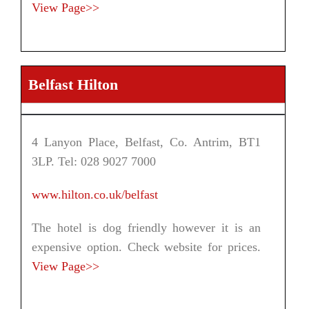
View Page>>
Belfast Hilton
4 Lanyon Place, Belfast, Co. Antrim, BT1
3LP. Tel: 028 9027 7000
www.hilton.co.uk/belfast
The hotel is dog friendly however it is an
expensive option. Check website for prices.
View Page>>