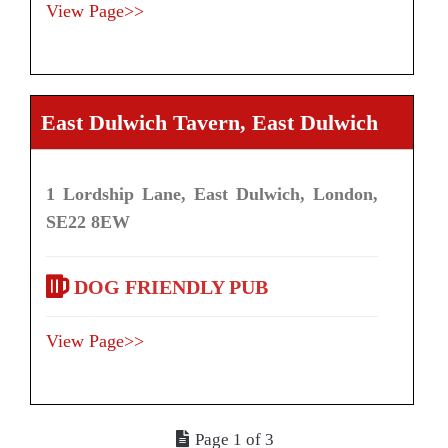
View Page>>
East Dulwich Tavern, East Dulwich
1 Lordship Lane, East Dulwich, London,
SE22 8EW
DOG FRIENDLY PUB
View Page>>
Page 1 of 3