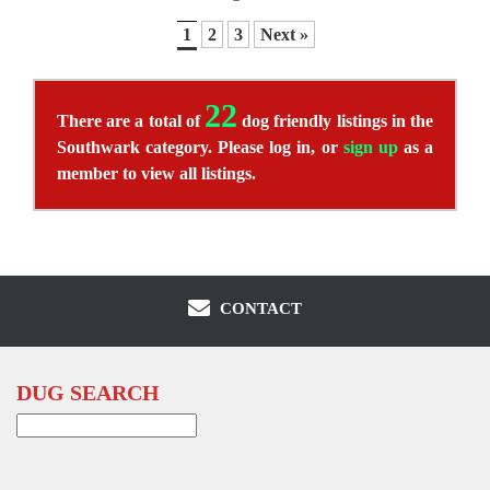
1
2
3
Next »
22
There are a total of
dog friendly listings in the
Southwark category. Please log in, or
sign up
as a
member to view all listings.
CONTACT
DUG SEARCH
Search
for: