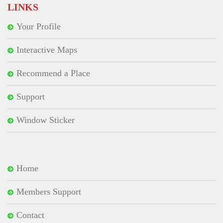
LINKS
Your Profile
Interactive Maps
Recommend a Place
Support
Window Sticker
Home
Members Support
Contact