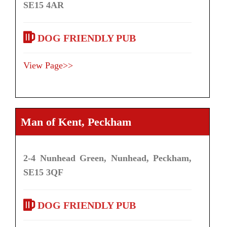
SE15 4AR
DOG FRIENDLY PUB
View Page>>
Man of Kent, Peckham
2-4 Nunhead Green, Nunhead, Peckham,
SE15 3QF
DOG FRIENDLY PUB