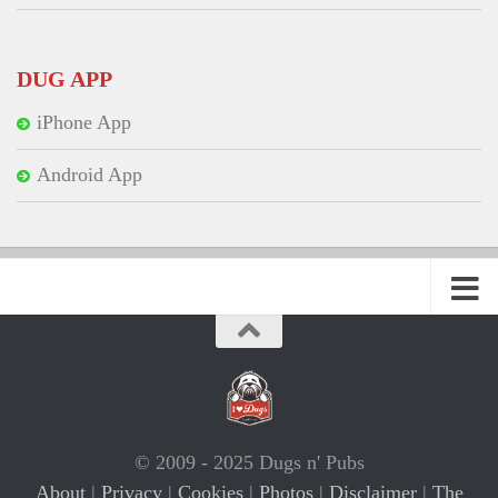
DUG APP
iPhone App
Android App
© 2009 - 2025 Dugs n' Pubs
About
|
Privacy
|
Cookies
|
Photos
|
Disclaimer
|
The