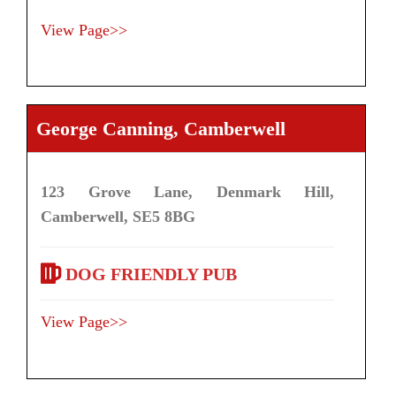
View Page>>
George Canning, Camberwell
123 Grove Lane, Denmark Hill,
Camberwell, SE5 8BG
DOG FRIENDLY PUB
View Page>>