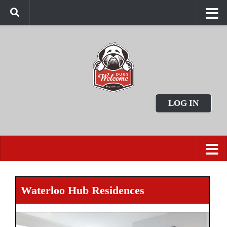
LOG IN
Waterloo Hub Residences