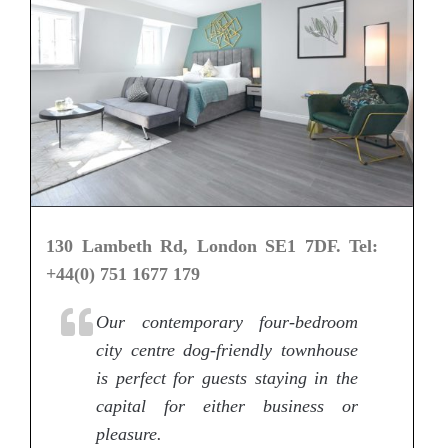
130 Lambeth Rd, London SE1 7DF. Tel:
+44(0) 751 1677 179
Our contemporary four-bedroom
city centre dog-friendly townhouse
is perfect for guests staying in the
capital for either business or
pleasure.