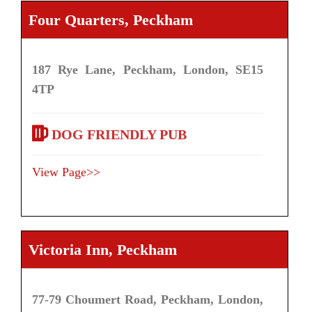
Four Quarters, Peckham
187 Rye Lane, Peckham, London, SE15
4TP
DOG FRIENDLY PUB
View Page>>
Victoria Inn, Peckham
77-79 Choumert Road, Peckham, London,