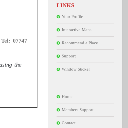
LINKS
Your Profile
Interactive Maps
 Tel: 07747
Recommend a Place
Support
 using the
Window Sticker
Home
Members Support
Contact