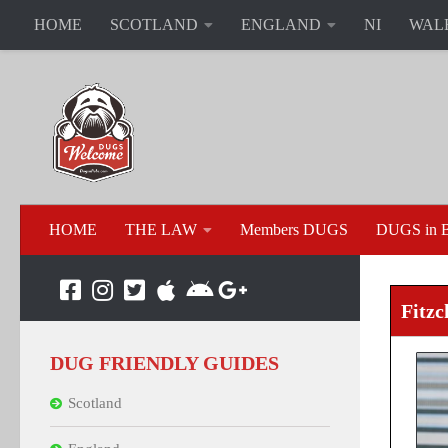
HOME
SCOTLAND
ENGLAND
NI
WAL
HOME
THE LAW
Members DUGS
DUGS in B
Fitzc
DUG FRIENDLY GUIDES
Scotland