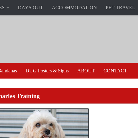
ES
DAYS OUT
ACCOMMODATION
PET TRAVEL
andanas
DUG Posters & Signs
ABOUT
CONTACT
harles Training