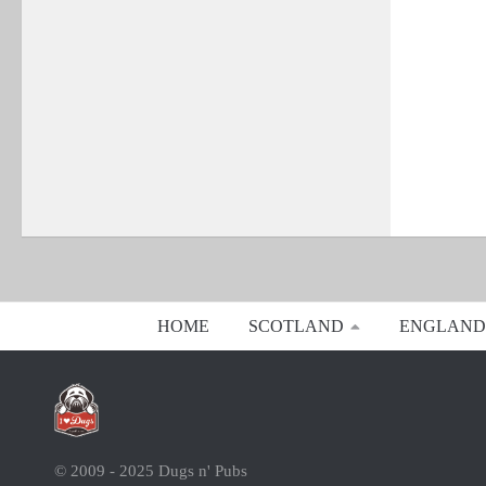
HOME
SCOTLAND
ENGLAND
© 2009 - 2025 Dugs n' Pubs