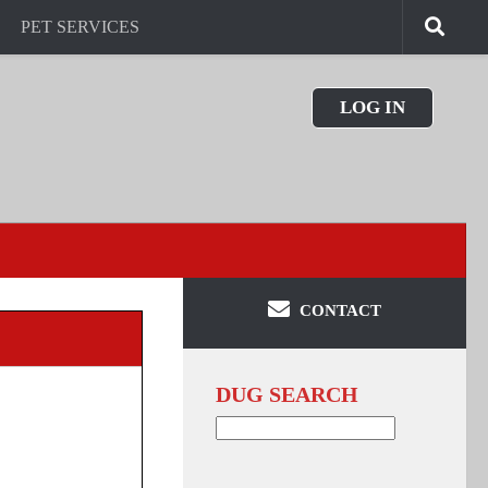
PET SERVICES
LOG IN
CONTACT
DUG SEARCH
Search
for: