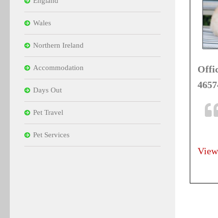
England
Wales
Northern Ireland
Accommodation
Offi
4657
Days Out
Pet Travel
Pet Services
View