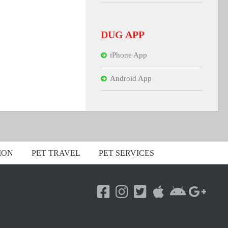
DUG APP
iPhone App
Android App
ION
PET TRAVEL
PET SERVICES