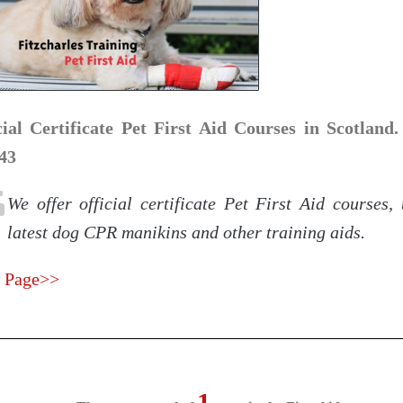
cial Certificate Pet First Aid Courses in Scotland.
43
We offer official certificate Pet First Aid courses,
latest dog CPR manikins and other training aids.
 Page>>
1