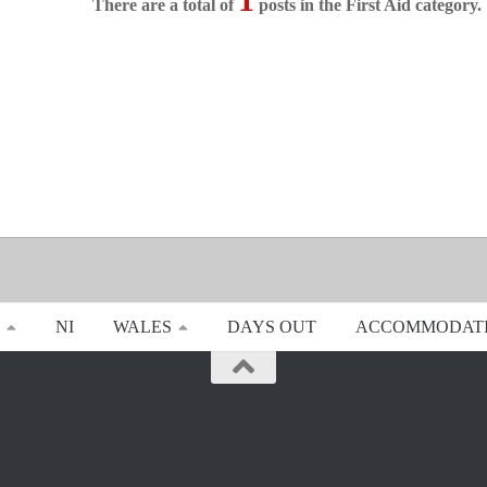
There are a total of
posts in the First Aid category.
NI
WALES
DAYS OUT
ACCOMMODAT