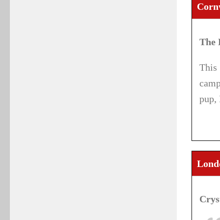
Corn
The 
This
camp
pup,
Londo
Crys