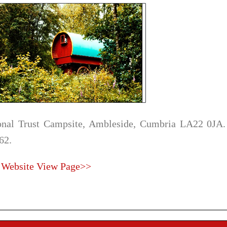
onal Trust Campsite, Ambleside, Cumbria LA22 0JA.
62.
 Website
View Page>>