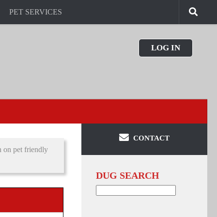
PET SERVICES
LOG IN
CONTACT
on pet friendly
DUG SEARCH
Search
for: