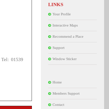
LINKS
Your Profile
Interactive Maps
Recommend a Place
Support
 Tel: 01539
Window Sticker
Home
Members Support
Contact