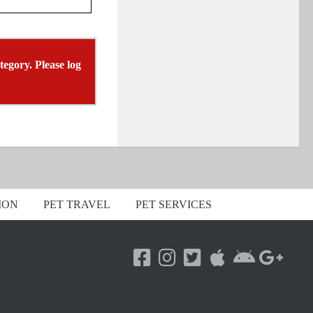
tegory. Please log
ION
PET TRAVEL
PET SERVICES