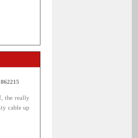
 862215
, the really
ity cable up