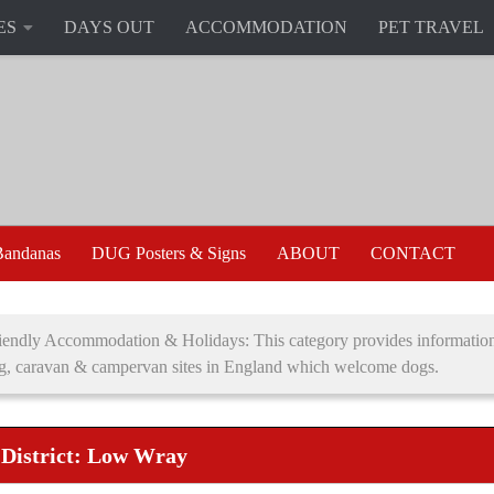
ES
DAYS OUT
ACCOMMODATION
PET TRAVEL
andanas
DUG Posters & Signs
ABOUT
CONTACT
endly Accommodation & Holidays: This category provides information 
g, caravan & campervan sites in England which welcome dogs.
 District: Low Wray