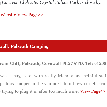
Caravan Club site. Crystal Palace Park is close by.
 Website
View Page>>
wall: Polzeath Camping
tram Cliff, Polzeath, Cornwall PL27 6TD. Tel: 01208
was a huge site, with really friendly and helpful staff
jealous camper in the van next door blew our electric
 trying to plug it in after too much wine.
View Page>>