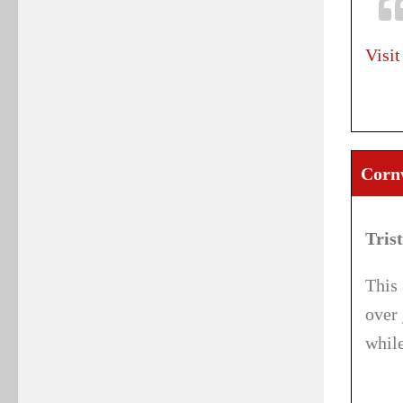
Visit
Corn
Tris
This 
over 
while