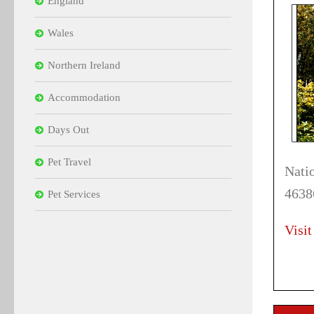
England
Wales
Northern Ireland
Accommodation
Days Out
Pet Travel
Nati
4638
Pet Services
Visit