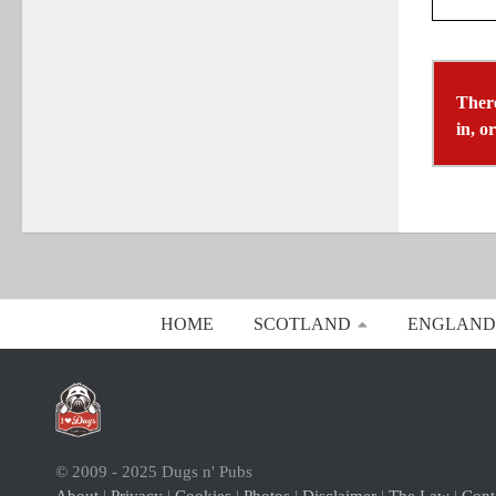
There
in, o
HOME
SCOTLAND
ENGLAND
© 2009 - 2025 Dugs n' Pubs