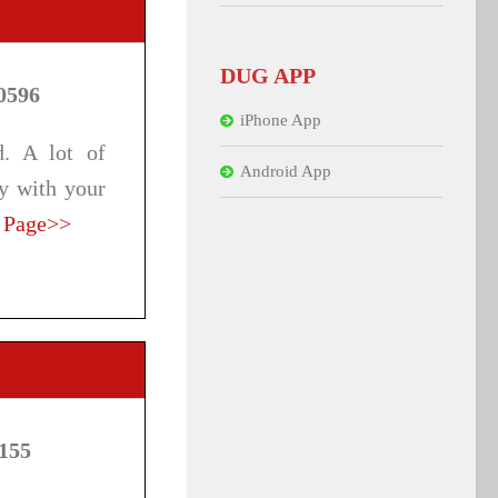
DUG APP
0596
iPhone App
d. A lot of
Android App
ay with your
 Page>>
7155