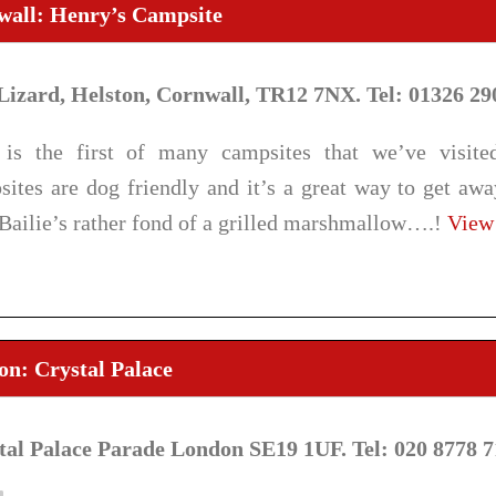
wall: Henry’s Campsite
Lizard, Helston, Cornwall, TR12 7NX. Tel: 01326 29
 is the first of many campsites that we’ve visite
sites are dog friendly and it’s a great way to get aw
 Bailie’s rather fond of a grilled marshmallow….!
View
n: Crystal Palace
tal Palace Parade London SE19 1UF. Tel: 020 8778 