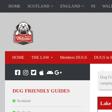
HOME
SCOTLAND
ENGLAND
NI
WAL
HOME
THE LAW
Members DUGS
DUGS in B
Dog Fri
campin
DUG FRIENDLY GUIDES
Scotland
Lake