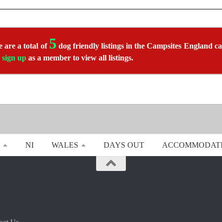
5
 are a total of
dog friendly listings in the Campsites England ca
r
sign up
as a member to view all listings.
NI
WALES
DAYS OUT
ACCOMMODAT