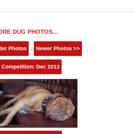
ORE DUG PHOTOS...
der Photos
Newer Photos >>
|
 Competition: Dec 2013