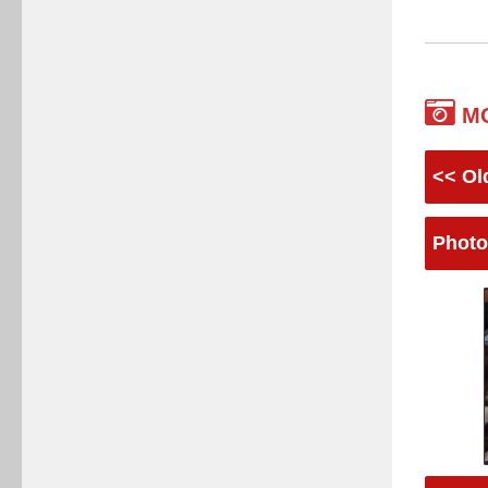
M
<< Ol
Photo