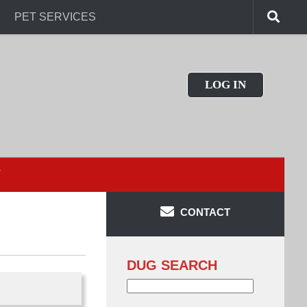
PET SERVICES
LOG IN
T
CONTACT
DUG SEARCH
Search
for: