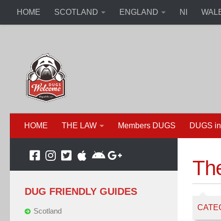
HOME
SCOTLAND
ENGLAND
NI
WAL
HOME
THE LAW
Members DUGS
DUGS in
Th
DUG FRIENDLY GUIDES
CATE
Scotland