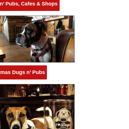
n’ Pubs, Cafes & Shops
tmas Dugs n’ Pubs