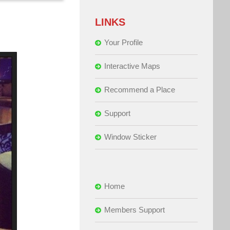
LINKS
Your Profile
Interactive Maps
Recommend a Place
Support
Window Sticker
Home
Members Support