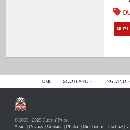
DU
NI Ph
HOME
SCOTLAND
ENGLAND
© 2009 - 2025 Dugs n' Pubs
About
|
Privacy
|
Cookies
|
Photos
|
Disclaimer
|
The Law
|
C