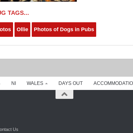
G TAGS...
otos
Ollie
Photos of Dogs in Pubs
NI
WALES
DAYS OUT
ACCOMMODATI
ontact Us