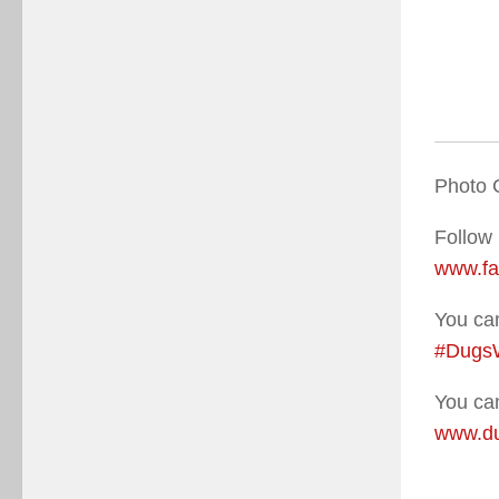
Photo 
Follow
www.f
You can
#Dugs
You can
www.du