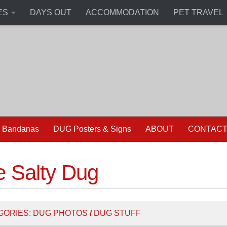
ES
DAYS OUT
ACCOMMODATION
PET TRAVEL
 Bandanas
DUG Posters & Signs
ABOUT
CONTAC
e Salty Dug
GORIES:
DUG PHOTOS
/
DUG STUFF