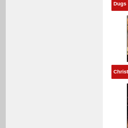
Dugs 
Chris