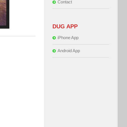
Contact
DUG APP
iPhone App
Android App