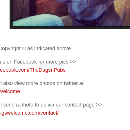
Copyright © as indicated above.
 us on Facebook for more pics >>
acebook.com/TheDugsnPubs
 also view more photos on twitter at
Welcome
 send a photo to us via our contact page >>
gswelcome.com/contact/