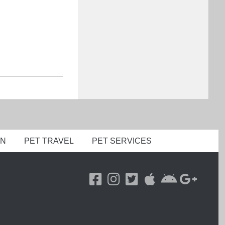
ON
PET TRAVEL
PET SERVICES