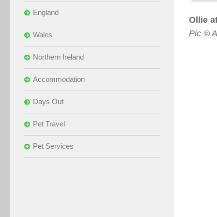
England
Ollie 
Pic © A
Wales
Northern Ireland
Accommodation
Days Out
Pet Travel
Pet Services