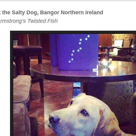
at the Salty Dog, Bangor Northern Ireland
rmstrong’s Twisted Fish