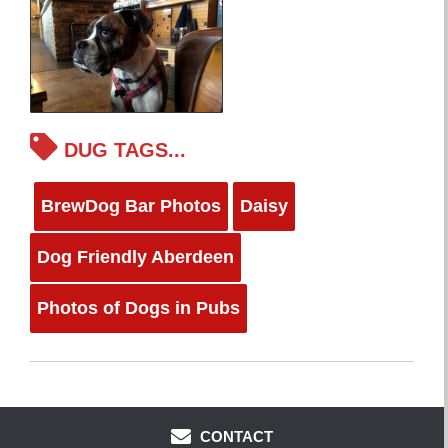
DUG TAGS...
BrewDog Bar Photos
Daisy
Dog Friendly Aberdeen
Photos of Dogs in Pubs
CONTACT