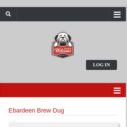
LOG IN
Ebardeen Brew Dug