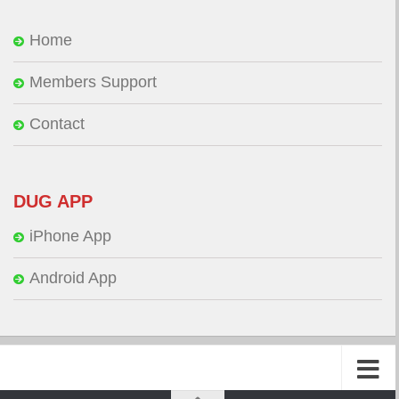
Home
Members Support
Contact
DUG APP
iPhone App
Android App