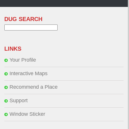
DUG SEARCH
Search
for:
LINKS
Your Profile
Interactive Maps
Recommend a Place
Support
Window Sticker