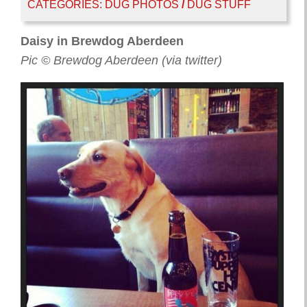
CATEGORIES:
DUG PHOTOS
/
DUG STUFF
Daisy in Brewdog Aberdeen
Pic © Brewdog Aberdeen (via twitter)