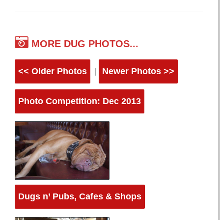
MORE DUG PHOTOS...
<< Older Photos
Newer Photos >>
|
Photo Competition: Dec 2013
Dugs n’ Pubs, Cafes & Shops