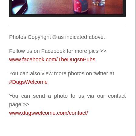
Photos Copyright © as indicated above.
Follow us on Facebook for more pics >>
www.facebook.com/TheDugsnPubs
You can also view more photos on twitter at
#DugsWelcome
You can send a photo to us via our contact
page >>
www.dugswelcome.com/contact/