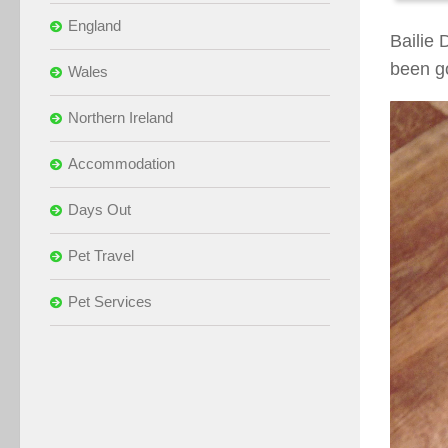
England
Bailie 
been g
Wales
Northern Ireland
Accommodation
Days Out
Pet Travel
Pet Services