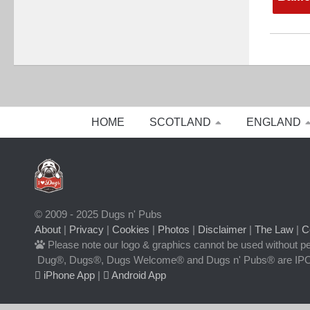
HOME
SCOTLAND
ENGLAND
© 2009 - 2025 Dugs n' Pubs
About
|
Privacy
|
Cookies
|
Photos
|
Disclaimer
|
The Law
|
C
Please note our logo & graphics cannot be used without p
Dug®, Dugs®, Dugs Welcome® and Dugs n' Pubs® are IPO
iPhone App
|
Android App