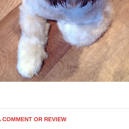
A COMMENT OR REVIEW