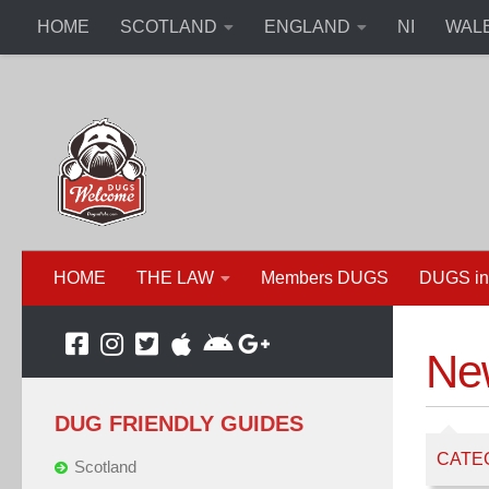
HOME
SCOTLAND
ENGLAND
NI
WAL
HOME
THE LAW
Members DUGS
DUGS in
Ne
DUG FRIENDLY GUIDES
CATE
Scotland