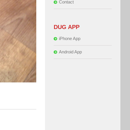
Contact
DUG APP
iPhone App
Android App