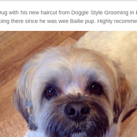
Dug with his new haircut from Doggie Style Grooming in
oing there since he was wee Bailie pup. Highly recomm