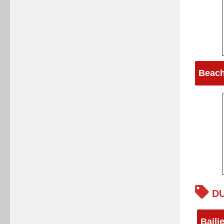
Beach
DU
Baili