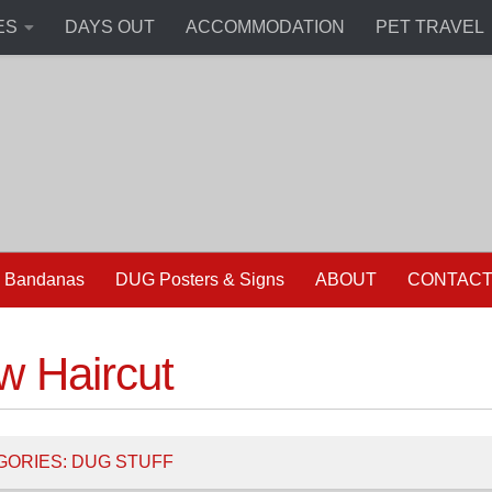
ES
DAYS OUT
ACCOMMODATION
PET TRAVEL
 Bandanas
DUG Posters & Signs
ABOUT
CONTAC
w Haircut
GORIES:
DUG STUFF