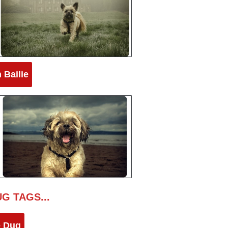
 Bailie
G TAGS...
e Dug