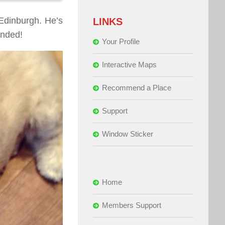
 Edinburgh. He’s
LINKS
ended!
Your Profile
Interactive Maps
Recommend a Place
Support
Window Sticker
Home
Members Support