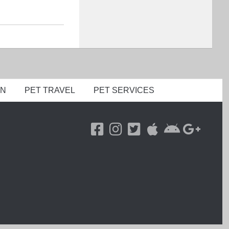
ON
PET TRAVEL
PET SERVICES