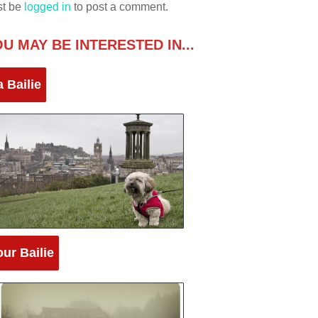
st be
logged in
to post a comment.
U MAY BE INTERESTED IN...
 Bailie
ur Bailie