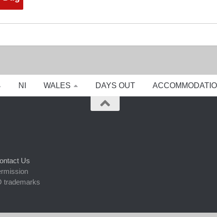
NI
WALES
DAYS OUT
ACCOMMODATI
ontact Us
ermission
 trademarks