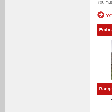
You mu
YO
Embra
Bango