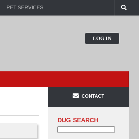
PET SERVICES
LOG IN
T
CONTACT
DUG SEARCH
Search
for: