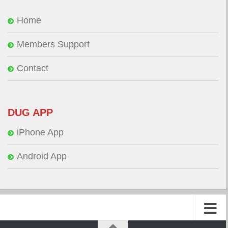
Home
Members Support
Contact
DUG APP
iPhone App
Android App