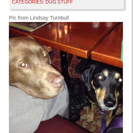
CATEGORIES:
DUG STUFF
Pic from Lindsay Turnbull