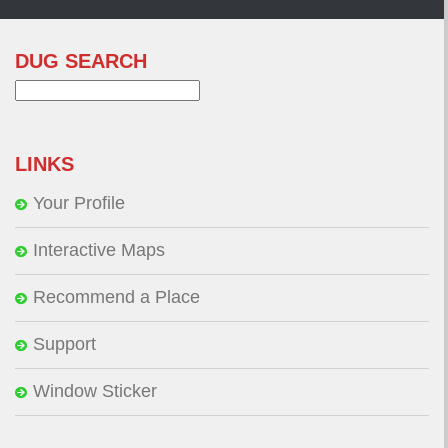
DUG SEARCH
Search
for:
LINKS
Your Profile
Interactive Maps
Recommend a Place
Support
Window Sticker