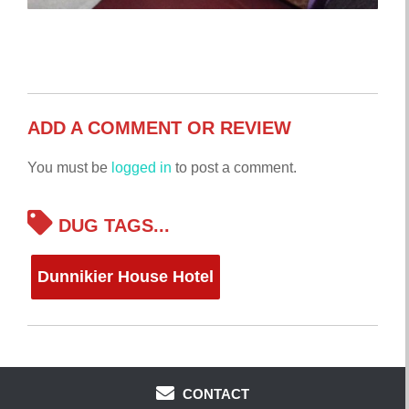
ADD A COMMENT OR REVIEW
You must be
logged in
to post a comment.
DUG TAGS...
Dunnikier House Hotel
CONTACT