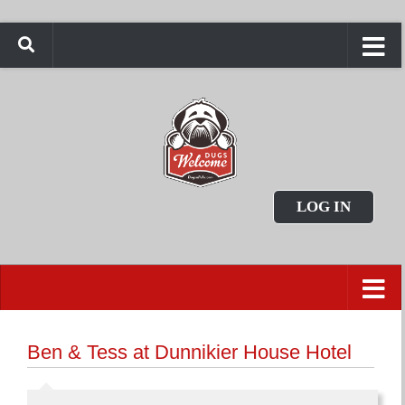
LOG IN
Ben & Tess at Dunnikier House Hotel