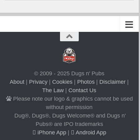
© 2009 - 2025 Dugs n' Pubs
About
|
Privacy
|
Cookies
|
Photos
|
Disclaimer
|
The Law
|
Contact Us
Please note our logo & graphics cannot be used
without permission
Dug®, Dugs®, Dugs Welcome® and Dugs n'
Pubs® are IPO trademarks
iPhone App
|
Android App