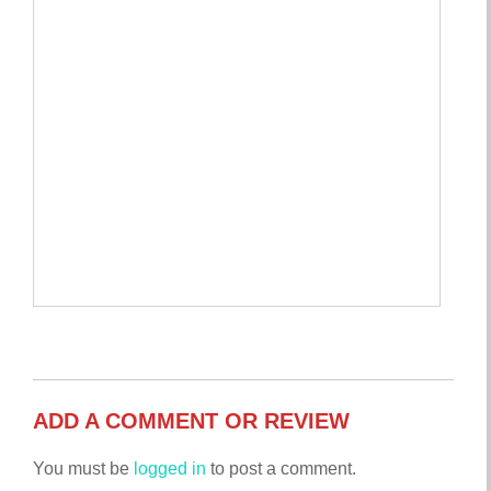
ADD A COMMENT OR REVIEW
You must be
logged in
to post a comment.