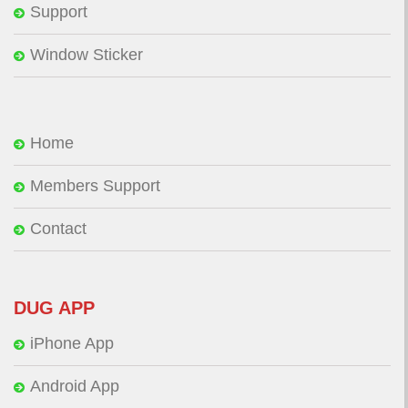
Support
Window Sticker
Home
Members Support
Contact
DUG APP
iPhone App
Android App