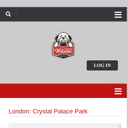
LOG IN
London: Crystal Palace Park