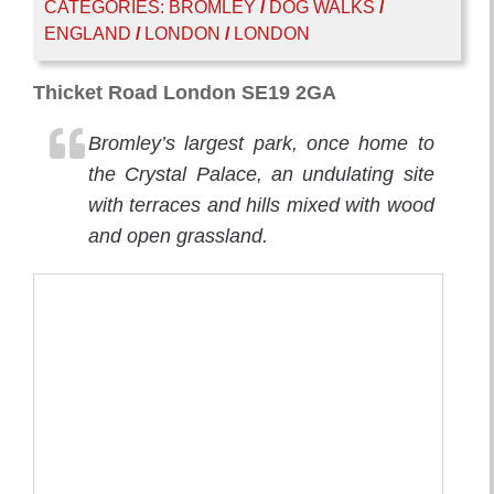
CATEGORIES:
BROMLEY
/
DOG WALKS
/
ENGLAND
/
LONDON
/
LONDON
Thicket Road London SE19 2GA
Bromley’s largest park, once home to
the Crystal Palace, an undulating site
with terraces and hills mixed with wood
and open grassland.