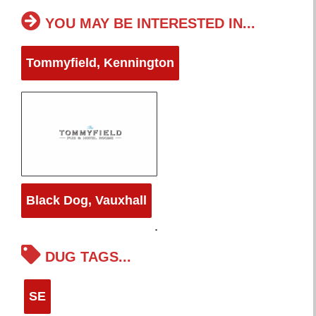
YOU MAY BE INTERESTED IN...
Tommyfield, Kennington
Black Dog, Vauxhall
DUG TAGS...
SE