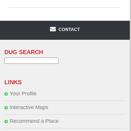
CONTACT
DUG SEARCH
Search
for:
LINKS
Your Profile
Interactive Maps
Recommend a Place