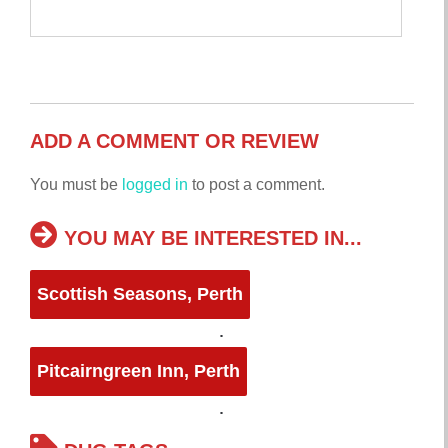
ADD A COMMENT OR REVIEW
You must be
logged in
to post a comment.
YOU MAY BE INTERESTED IN...
Scottish Seasons, Perth
Pitcairngreen Inn, Perth