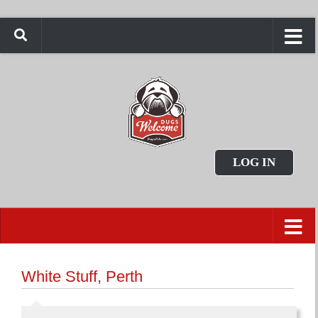
LOG IN
White Stuff, Perth