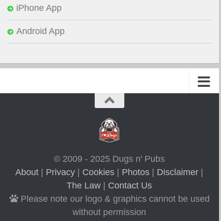
iPhone App
Android App
© 2009 - 2025 Dugs n' Pubs
About
|
Privacy
|
Cookies
|
Photos
|
Disclaimer
|
The Law
|
Contact Us
Please note our logo & graphics cannot be used
without permission