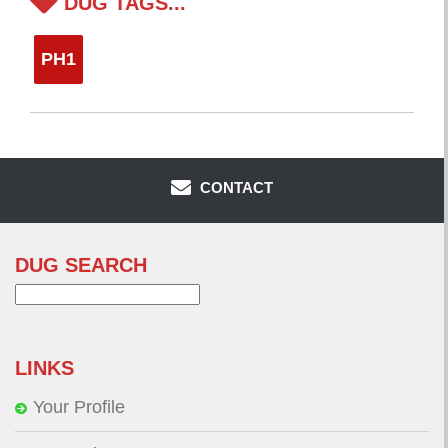
DUG TAGS...
PH1
CONTACT
DUG SEARCH
Search
for:
LINKS
Your Profile