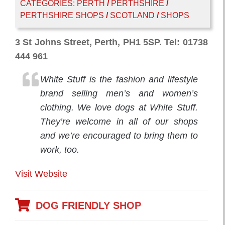
CATEGORIES:
PERTH
/
PERTHSHIRE
/
PERTHSHIRE SHOPS
/
SCOTLAND
/
SHOPS
3 St Johns Street, Perth, PH1 5SP. Tel: 01738
444 961
White Stuff is the fashion and lifestyle
brand selling men’s and women’s
clothing. We love dogs at White Stuff.
They’re welcome in all of our shops
and we’re encouraged to bring them to
work, too.
Visit Website
DOG FRIENDLY SHOP