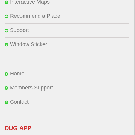
Interactive Maps
Recommend a Place
Support
Window Sticker
Home
Members Support
Contact
DUG APP