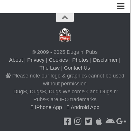
© 2009 - 2025 Dugs n' Pubs
About
|
Privacy
|
Cookies
|
Photos
|
Disclaimer
|
The Law
|
Contact Us
Please note our logo & graphics cannot be used
without permission
Dug®, Dugs®, Dugs Welcome® and Dugs n'
Pubs® are IPO trademarks
iPhone App
|
Android App