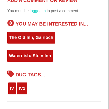
ADD A COMMENT OR REVIEW
You must be
logged in
to post a comment.
YOU MAY BE INTERESTED IN...
The Old Inn, Gairloch
Waternish: Stein Inn
DUG TAGS...
IV
IV1