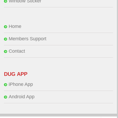
Window Sticker
Home
Members Support
Contact
DUG APP
iPhone App
Android App