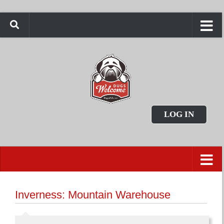
LOG IN
Inverness: Mountain Warehouse