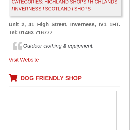
CATEGORIES:
HIGHLAND SHOPS
/
HIGHLANDS
/
INVERNESS
/
SCOTLAND
/
SHOPS
Unit 2, 41 High Street, Inverness, IV1 1HT.
Tel: 01463 716777
Outdoor clothing & equipment.
Visit Website
DOG FRIENDLY SHOP