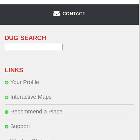
CONTACT
DUG SEARCH
Search
for:
LINKS
Your Profile
Interactive Maps
Recommend a Place
Support