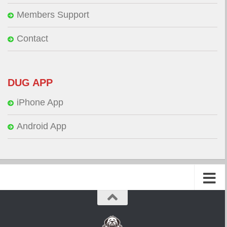
Members Support
Contact
DUG APP
iPhone App
Android App