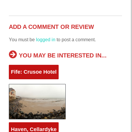
ADD A COMMENT OR REVIEW
You must be
logged in
to post a comment.
YOU MAY BE INTERESTED IN...
Fife: Crusoe Hotel
Haven, Cellardyke