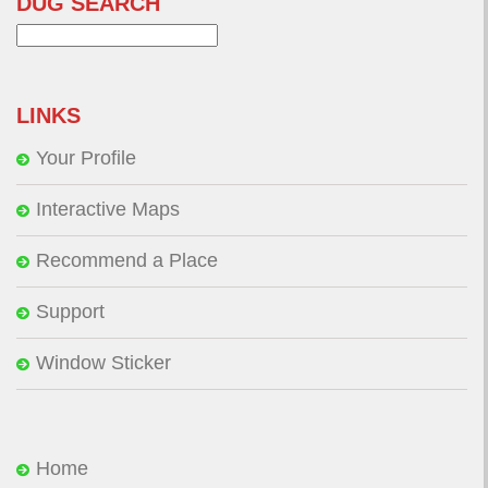
DUG SEARCH
Search
for:
LINKS
Your Profile
Interactive Maps
Recommend a Place
Support
Window Sticker
Home