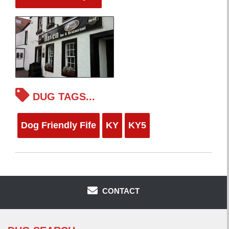
DUG TAGS...
Dog Friendly Fife
KY
KY5
CONTACT