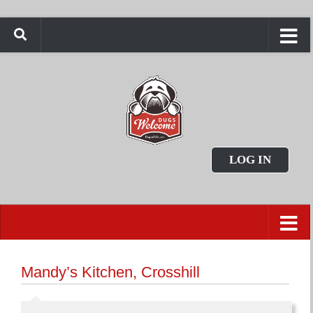
LOG IN
Mandy’s Kitchen, Crosshill