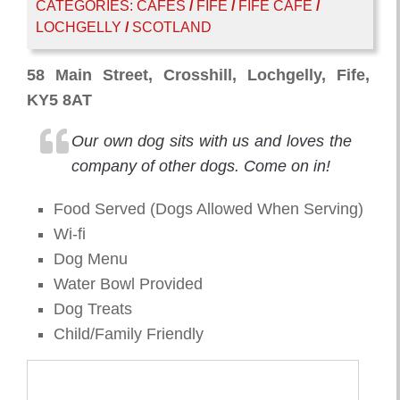
CATEGORIES:
CAFES
/
FIFE
/
FIFE CAFE
/
LOCHGELLY
/
SCOTLAND
58 Main Street, Crosshill, Lochgelly, Fife,
KY5 8AT
Our own dog sits with us and loves the
company of other dogs. Come on in!
Food Served (Dogs Allowed When Serving)
Wi-fi
Dog Menu
Water Bowl Provided
Dog Treats
Child/Family Friendly