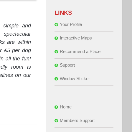
LINKS
Your Profile
n simple and
spectacular
Interactive Maps
s are within
or £5 per dog
Recommend a Place
n all the fun!
Support
ndly room is
elines on our
Window Sticker
Home
Members Support