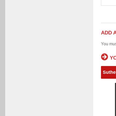
ADD 
You mu
YO
Suthe