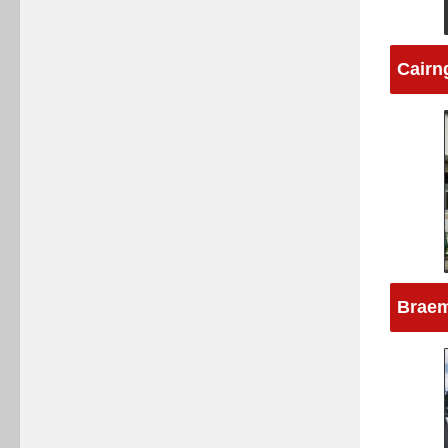
Cairn
Braem