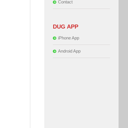
Contact
DUG APP
iPhone App
Android App