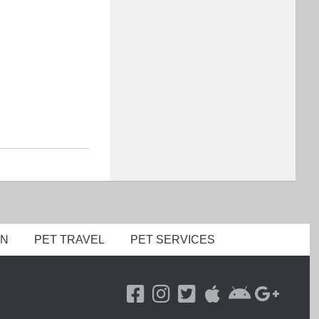
ON
PET TRAVEL
PET SERVICES