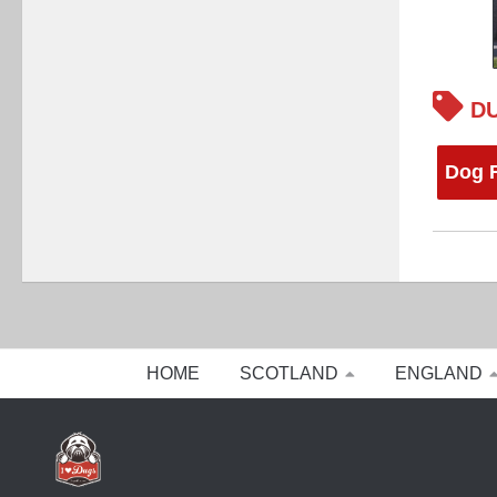
DU
Dog F
HOME
SCOTLAND
ENGLAND