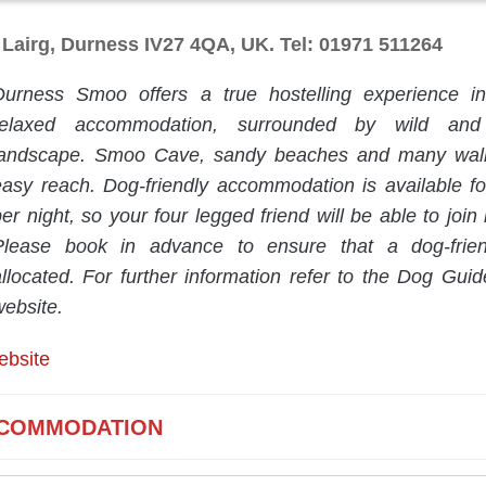
Lairg, Durness IV27 4QA, UK. Tel: 01971 511264
Durness Smoo offers a true hostelling experience i
relaxed accommodation, surrounded by wild and 
landscape. Smoo Cave, sandy beaches and many walk
easy reach. Dog-friendly accommodation is available f
er night, so your four legged friend will be able to join i
Please book in advance to ensure that a dog-frie
allocated. For further information refer to the Dog Guid
website.
ebsite
COMMODATION