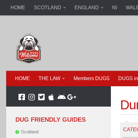
HOME
SCOTLAND
ENGLAND
NI
WAL
HOME
THE LAW
Members DUGS
DUGS in
Du
DUG FRIENDLY GUIDES
CATE
Scotland