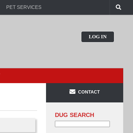
PET SERVICES
LOG IN
T
CONTACT
DUG SEARCH
Search
for: