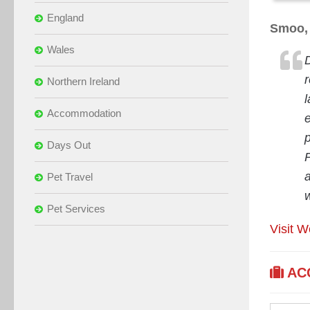
England
Smoo, 
Wales
Northern Ireland
Accommodation
p
Days Out
Pet Travel
Pet Services
Visit W
AC