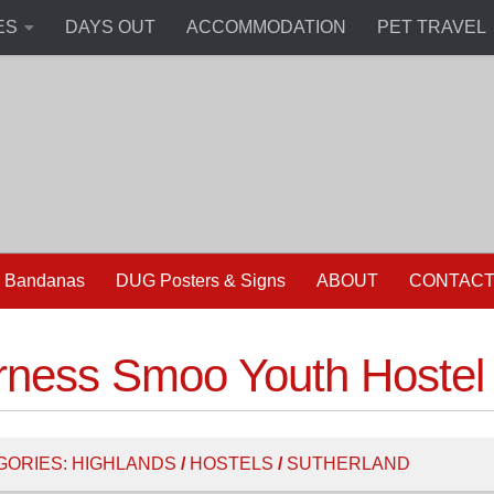
ES
DAYS OUT
ACCOMMODATION
PET TRAVEL
 Bandanas
DUG Posters & Signs
ABOUT
CONTAC
rness Smoo Youth Hostel
GORIES:
HIGHLANDS
/
HOSTELS
/
SUTHERLAND