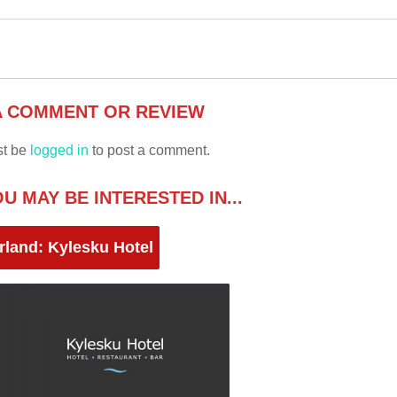
A COMMENT OR REVIEW
st be
logged in
to post a comment.
U MAY BE INTERESTED IN...
rland: Kylesku Hotel