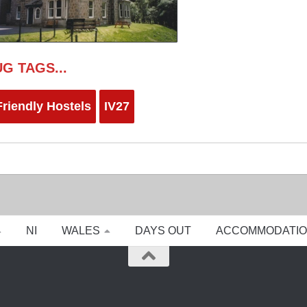
G TAGS...
riendly Hostels
IV27
NI
WALES
DAYS OUT
ACCOMMODATI