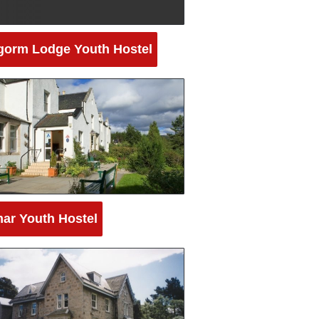
gorm Lodge Youth Hostel
ar Youth Hostel