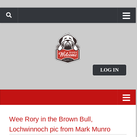
LOG IN
Wee Rory in the Brown Bull,
Lochwinnoch pic from Mark Munro