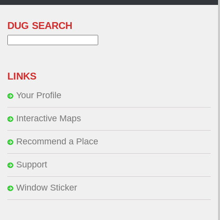
DUG SEARCH
Search
for:
LINKS
Your Profile
Interactive Maps
Recommend a Place
Support
Window Sticker