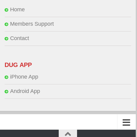
Home
Members Support
Contact
DUG APP
iPhone App
Android App