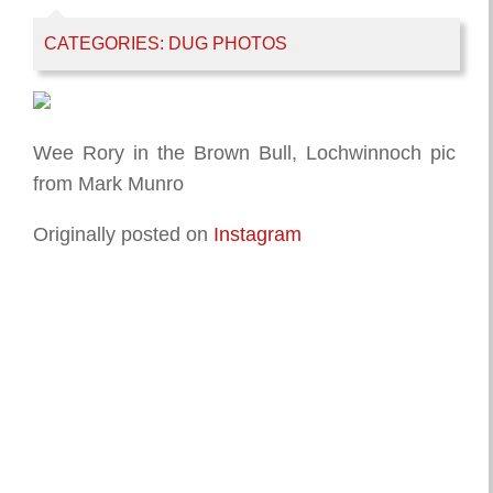
CATEGORIES:
DUG PHOTOS
Wee Rory in the Brown Bull, Lochwinnoch pic
from Mark Munro
Originally posted on
Instagram