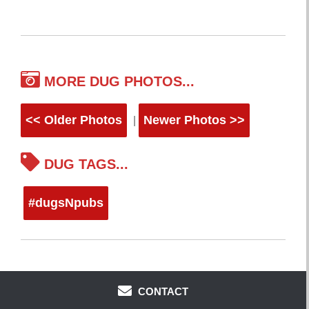
MORE DUG PHOTOS...
<< Older Photos
Newer Photos >>
|
DUG TAGS...
#dugsNpubs
CONTACT