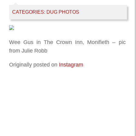
CATEGORIES:
DUG PHOTOS
Wee Gus in The Crown Inn, Monifieth – pic
from Julie Robb
Originally posted on
Instagram