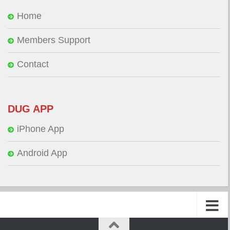
Home
Members Support
Contact
DUG APP
iPhone App
Android App