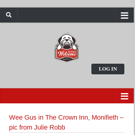
LOG IN
Wee Gus in The Crown Inn, Monifieth –
pic from Julie Robb