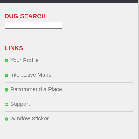
DUG SEARCH
Search
for:
LINKS
Your Profile
Interactive Maps
Recommend a Place
Support
Window Sticker