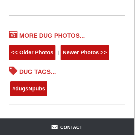
MORE DUG PHOTOS...
<< Older Photos
Newer Photos >>
|
DUG TAGS...
#dugsNpubs
CONTACT