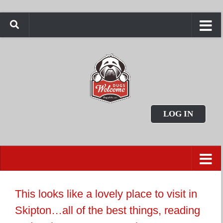
LOG IN
This looks like a lovely place to visit in
Skipton…all of the best things, reading