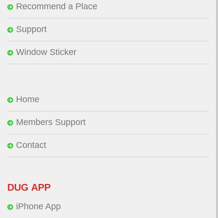
Recommend a Place
Support
Window Sticker
Home
Members Support
Contact
DUG APP
iPhone App