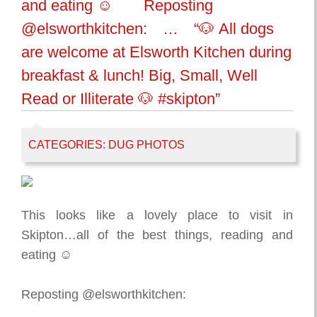
and eating ☺️⠀ ⠀ Reposting
@elsworthkitchen:⠀ …⠀ “🐶 All dogs
are welcome at Elsworth Kitchen during
breakfast & lunch! Big, Small, Well
Read or Illiterate 🐶 #skipton”
CATEGORIES:
DUG PHOTOS
This looks like a lovely place to visit in
Skipton…all of the best things, reading and
eating ☺️⠀
⠀
Reposting @elsworthkitchen:⠀
…⠀