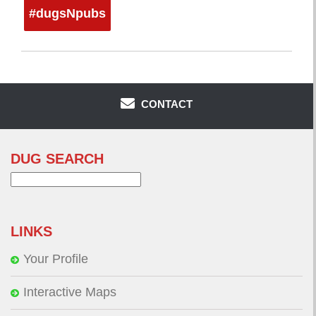
#dugsNpubs
CONTACT
DUG SEARCH
Search
for:
LINKS
Your Profile
Interactive Maps