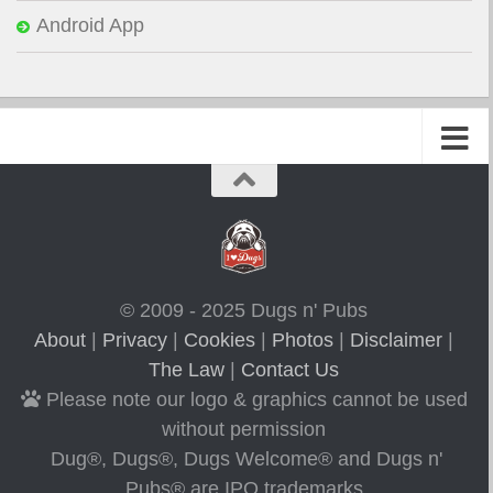
Android App
© 2009 - 2025 Dugs n' Pubs
About
|
Privacy
|
Cookies
|
Photos
|
Disclaimer
|
The Law
|
Contact Us
Please note our logo & graphics cannot be used
without permission
Dug®, Dugs®, Dugs Welcome® and Dugs n'
Pubs® are IPO trademarks