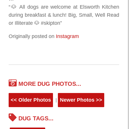
“🐶 All dogs are welcome at Elsworth Kitchen
during breakfast & lunch! Big, Small, Well Read
or Illiterate 🐶 #skipton”
Originally posted on
Instagram
MORE DUG PHOTOS...
<< Older Photos
Newer Photos >>
|
DUG TAGS...