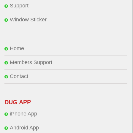
Support
Window Sticker
Home
Members Support
Contact
DUG APP
iPhone App
Android App