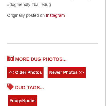
#dogfriendly #bailiedug
Originally posted on
Instagram
MORE DUG PHOTOS...
<< Older Photos
Newer Photos >>
|
DUG TAGS...
#dugsNpubs