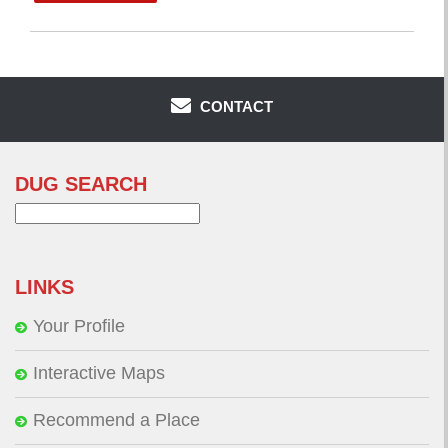
CONTACT
DUG SEARCH
Search
for:
LINKS
Your Profile
Interactive Maps
Recommend a Place