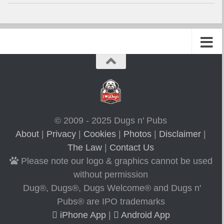
© 2009 - 2025 Dugs n' Pubs
About
|
Privacy
|
Cookies
|
Photos
|
Disclaimer
|
The Law
|
Contact Us
Please note our logo & graphics cannot be used
without permission
Dug®, Dugs®, Dugs Welcome® and Dugs n'
Pubs® are IPO trademarks
iPhone App
|
Android App