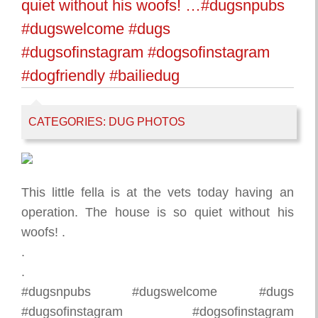
quiet without his woofs! …#dugsnpubs
#dugswelcome #dugs
#dugsofinstagram #dogsofinstagram
#dogfriendly #bailiedug
CATEGORIES:
DUG PHOTOS
This little fella is at the vets today having an
operation. The house is so quiet without his
woofs! .
.
.
#dugsnpubs #dugswelcome #dugs
#dugsofinstagram #dogsofinstagram