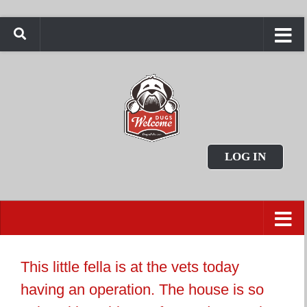
LOG IN
This little fella is at the vets today
having an operation. The house is so