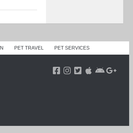
ON
PET TRAVEL
PET SERVICES