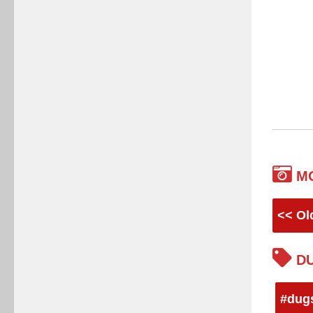
M
<< Ol
DU
#dug