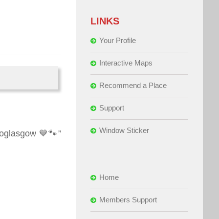
LINKS
Your Profile
Interactive Maps
Recommend a Place
Support
Window Sticker
hoglasgow 💙🐾”
Home
Members Support