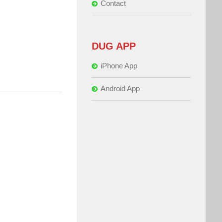
Contact
DUG APP
iPhone App
Android App