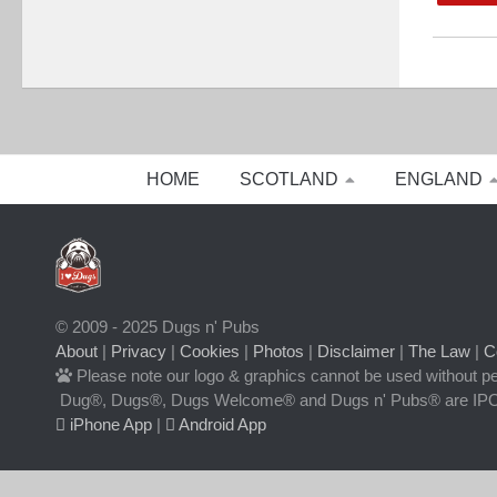
HOME
SCOTLAND
ENGLAND
© 2009 - 2025 Dugs n' Pubs
About
|
Privacy
|
Cookies
|
Photos
|
Disclaimer
|
The Law
|
C
Please note our logo & graphics cannot be used without p
Dug®, Dugs®, Dugs Welcome® and Dugs n' Pubs® are IPO
iPhone App
|
Android App