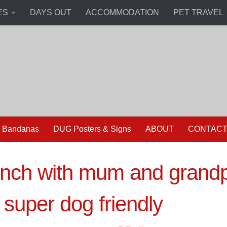
ES
DAYS OUT
ACCOMMODATION
PET TRAVEL
 Bandanas
DUG Posters & Signs
ABOUT
CONTAC
nch with mum and grandp
 super dog friendly