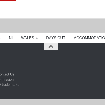
NI
WALES
DAYS OUT
ACCOMMODATI
ontact Us
ermission
 trademarks