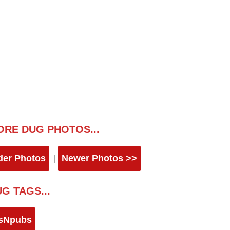
ORE DUG PHOTOS...
der Photos
Newer Photos >>
|
G TAGS...
sNpubs