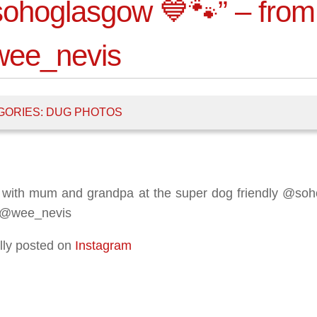
ohoglasgow 💙🐾” – from
ee_nevis
GORIES:
DUG PHOTOS
 with mum and grandpa at the super dog friendly @so
 @wee_nevis
lly posted on
Instagram