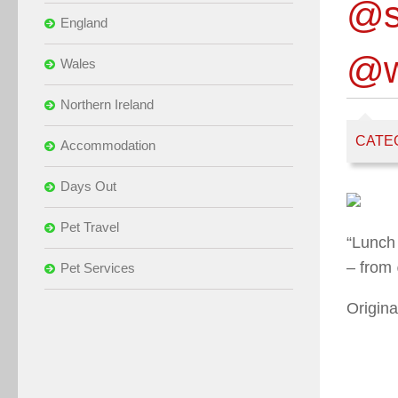
@s
England
@w
Wales
Northern Ireland
CATE
Accommodation
Days Out
Pet Travel
“Lunch
– from
Pet Services
Origina