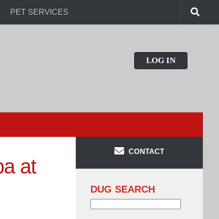
PET SERVICES
LOG IN
T
CONTACT
a at
DUG SEARCH
Search
for: