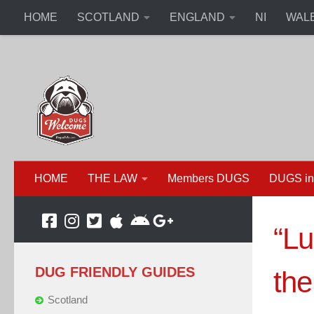
HOME
SCOTLAND
ENGLAND
NI
WAL
HOME
THE LAW
Members DUGS
DUGS in
“Lu
DUG FRIENDLY GUIDES
the
Scotland