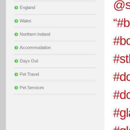
@s
England
“#b
Wales
Northern Ireland
#bo
Accommodation
#s
Days Out
#d
Pet Travel
Pet Services
#d
#gl