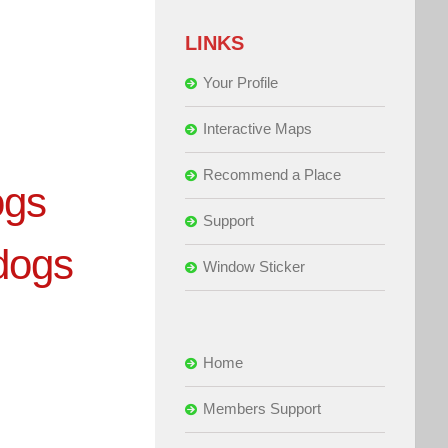
LINKS
Your Profile
Interactive Maps
Recommend a Place
ogs
Support
dogs
Window Sticker
Home
Members Support