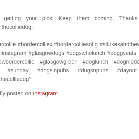
e getting your pics! Keep them coming. Thanks
thecolliedog:⠀
rcollie #bordercolliex #bordercolliesofig #stlukesandt
finstagram #glasgowdogs #dogswholunch #doggyeats #
owbordercollie #glasgowgreen #doglunch #dogmode
h #sunday #dogsinpubs #dugsnpubs #dayout
hecolliedog”
lly posted on
Instagram