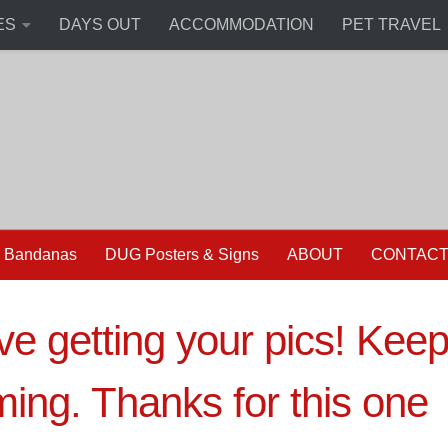
ES
DAYS OUT
ACCOMMODATION
PET TRAVEL
 Bandanas
DUG Posters & Signs
ABOUT
CONTAC
ove getting your pics! Kee
ing. Thanks for this one