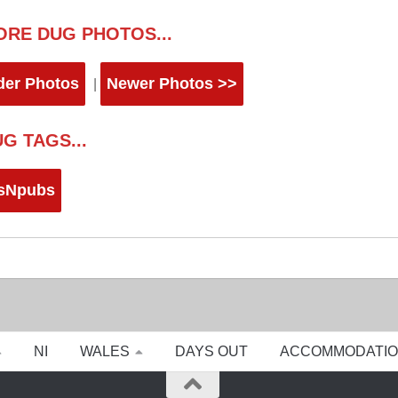
ORE DUG PHOTOS...
der Photos
Newer Photos >>
|
G TAGS...
sNpubs
NI
WALES
DAYS OUT
ACCOMMODATI