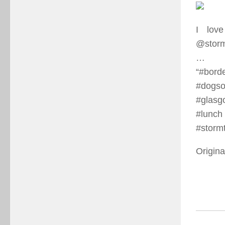
I lov
@storm
…⠀
“#borde
#dogso
#glasg
#lunc
#stormt
Origina