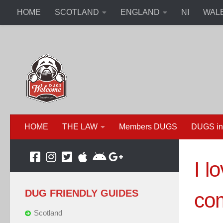
HOME
SCOTLAND
ENGLAND
NI
WAL
HOME
THE LAW
Members DUGS
DUGS in
I l
DUG FRIENDLY GUIDES
com
Scotland