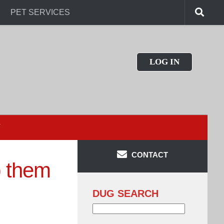
PET SERVICES
LOG IN
T
CONTACT
p them
DUG SEARCH
Search
for: