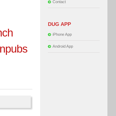
Contact
DUG APP
nch
iPhone App
snpubs
Android App