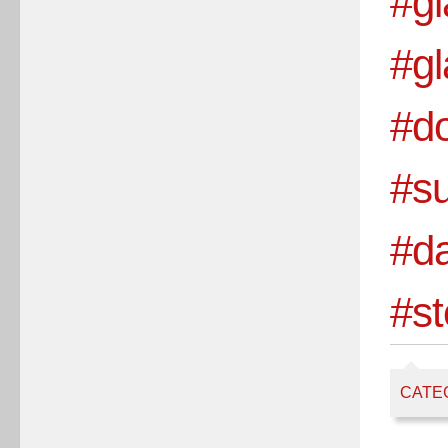
#gl
#g
#do
#s
#d
#st
CATE