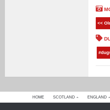
M
<< Ol
DU
#dug
HOME
SCOTLAND
ENGLAND