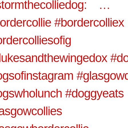
tormthecolliedog:⠀ …⠀
ordercollie #bordercolliex
rdercolliesofig
tlukesandthewingedox #d
ogsofinstagram #glasgow
ogswholunch #doggyeats
asgowcollies