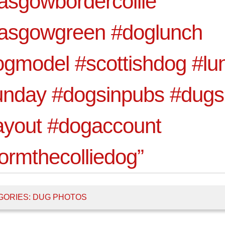
asgowbordercollie
lasgowgreen #doglunch
gmodel #scottishdog #lu
unday #dogsinpubs #dug
ayout #dogaccount
ormthecolliedog”
GORIES:
DUG PHOTOS