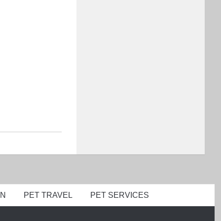
ON
PET TRAVEL
PET SERVICES