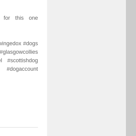
 for this one
hewingedox #dogs
glasgowcollies
l #scottishdog
 #dogaccount