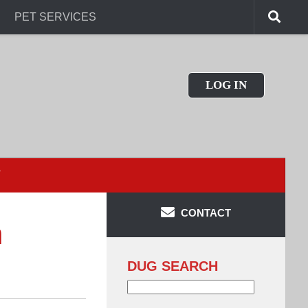
PET SERVICES
LOG IN
T
CONTACT
n
DUG SEARCH
Search
for: