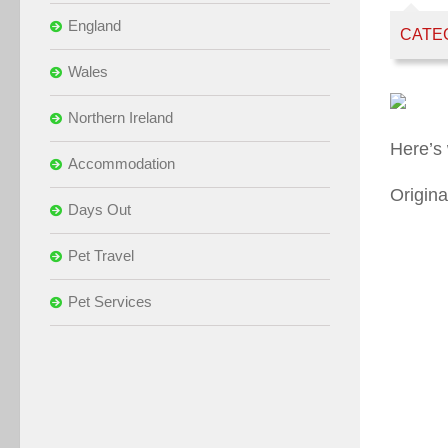
England
CATE
Wales
Northern Ireland
Here’s
Accommodation
Origina
Days Out
Pet Travel
Pet Services