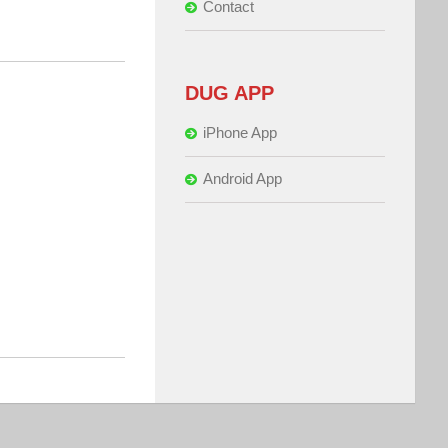
Contact
DUG APP
iPhone App
Android App