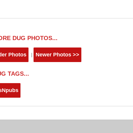
ORE DUG PHOTOS...
der Photos
Newer Photos >>
|
G TAGS...
sNpubs