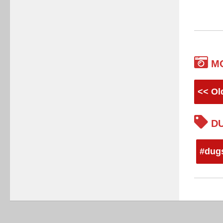
M
<< Ol
DU
#dug