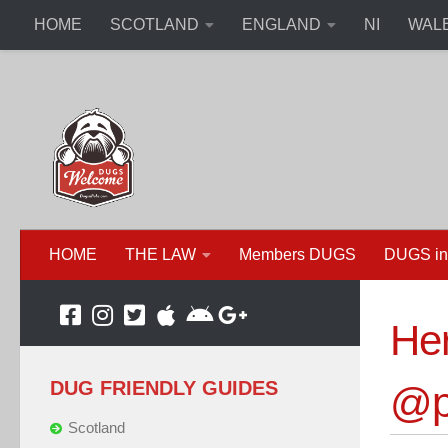
HOME
SCOTLAND
ENGLAND
NI
WAL
HOME
THE LAW
Members DUGS
DUGS in
Her
DUG FRIENDLY GUIDES
@po
Scotland