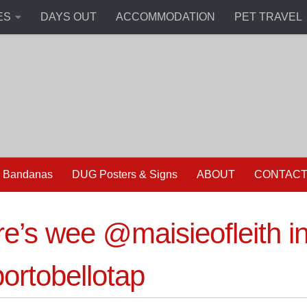
ES
DAYS OUT
ACCOMMODATION
PET TRAVEL
 Bandanas
DUG Posters & Signs
ABOUT
CONTAC
e’s wee @maisieofleith i
rtobellotap