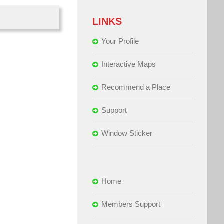
LINKS
Your Profile
Interactive Maps
Recommend a Place
Support
Window Sticker
Home
Members Support