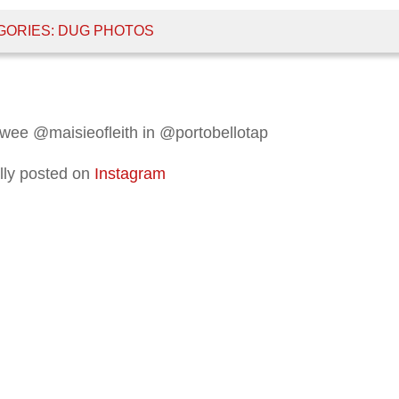
GORIES:
DUG PHOTOS
 wee @maisieofleith in @portobellotap
lly posted on
Instagram