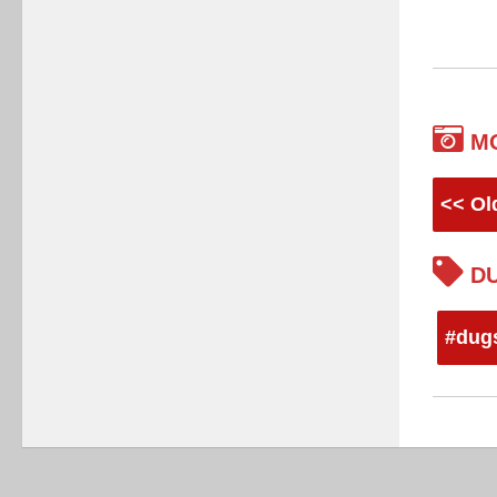
M
<< Ol
DU
#dug