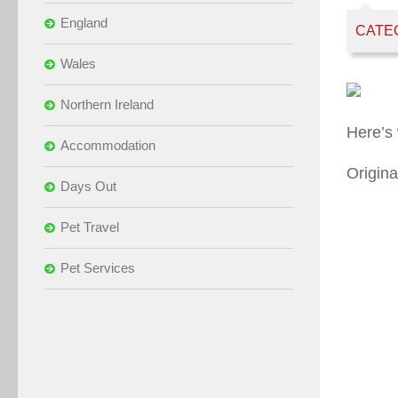
England
CATE
Wales
Northern Ireland
Here’s
Accommodation
Origina
Days Out
Pet Travel
Pet Services