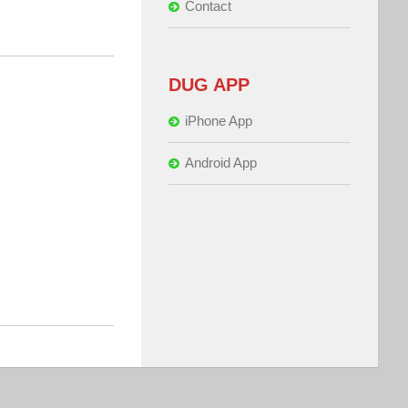
Contact
DUG APP
iPhone App
Android App