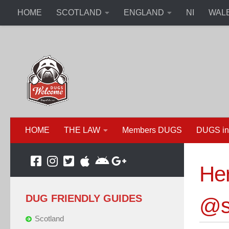
HOME
SCOTLAND
ENGLAND
NI
WAL
HOME
THE LAW
Members DUGS
DUGS in
Her
DUG FRIENDLY GUIDES
@s
Scotland