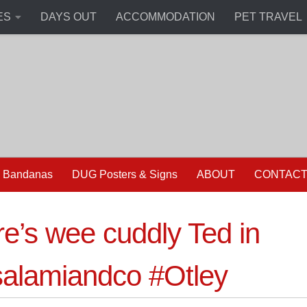
ES
DAYS OUT
ACCOMMODATION
PET TRAVEL
 Bandanas
DUG Posters & Signs
ABOUT
CONTAC
e’s wee cuddly Ted in
alamiandco #Otley