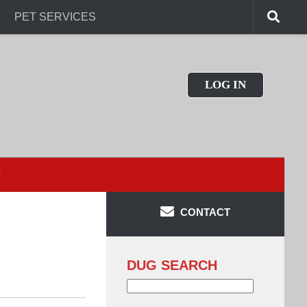
PET SERVICES
LOG IN
T
CONTACT
DUG SEARCH
Search
for: