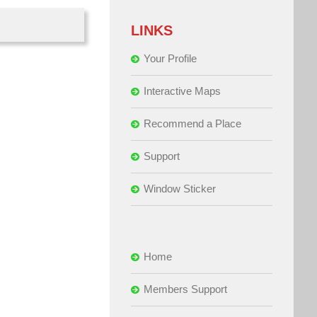
LINKS
Your Profile
Interactive Maps
Recommend a Place
Support
Window Sticker
Home
Members Support