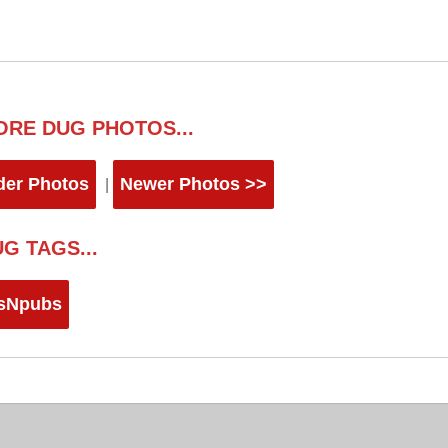
ORE DUG PHOTOS...
der Photos
Newer Photos >>
|
G TAGS...
sNpubs