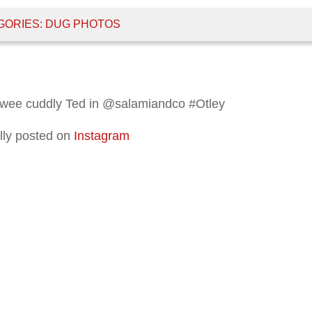
GORIES:
DUG PHOTOS
 wee cuddly Ted in @salamiandco #Otley
lly posted on
Instagram