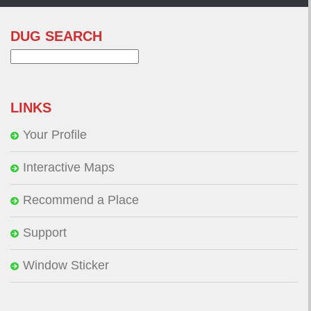
DUG SEARCH
Search
for:
LINKS
Your Profile
Interactive Maps
Recommend a Place
Support
Window Sticker