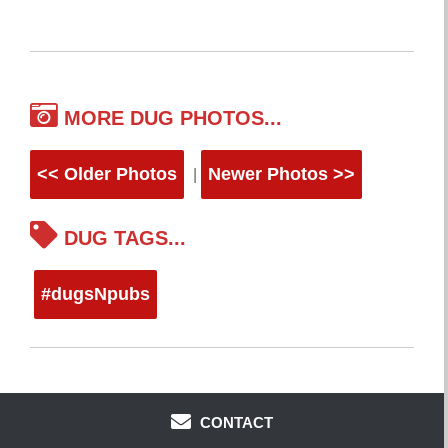
MORE DUG PHOTOS...
<< Older Photos
Newer Photos >>
|
DUG TAGS...
#dugsNpubs
CONTACT