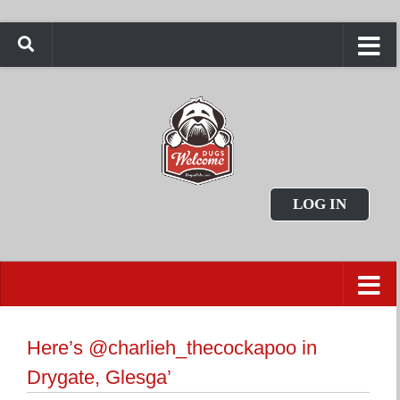
LOG IN
Here’s @charlieh_thecockapoo in
Drygate, Glesga’