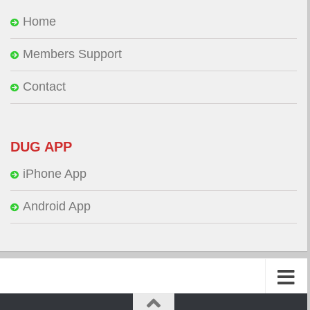
Home
Members Support
Contact
DUG APP
iPhone App
Android App