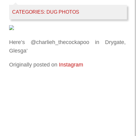
CATEGORIES:
DUG PHOTOS
Here’s @charlieh_thecockapoo in Drygate,
Glesga’
Originally posted on
Instagram