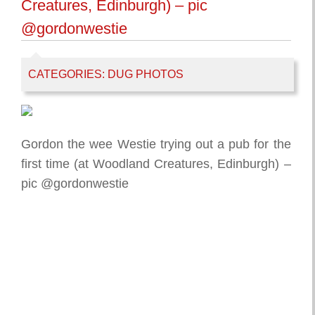
Creatures, Edinburgh) – pic
@gordonwestie
CATEGORIES:
DUG PHOTOS
Gordon the wee Westie trying out a pub for the
first time (at Woodland Creatures, Edinburgh) –
pic @gordonwestie