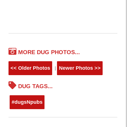
MORE DUG PHOTOS...
<< Older Photos
Newer Photos >>
|
DUG TAGS...
#dugsNpubs