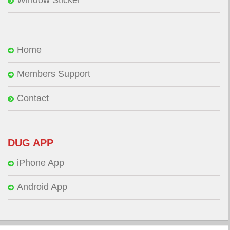
Window Sticker
Home
Members Support
Contact
DUG APP
iPhone App
Android App