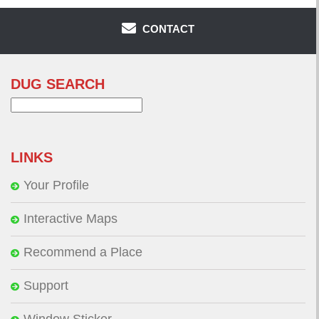
CONTACT
DUG SEARCH
Search
for:
LINKS
Your Profile
Interactive Maps
Recommend a Place
Support