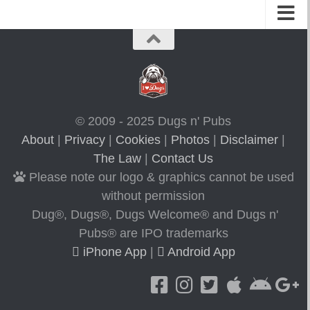
© 2009 - 2025 Dugs n' Pubs
About
|
Privacy
|
Cookies
|
Photos
|
Disclaimer
|
The Law
|
Contact Us
Please note our logo & graphics cannot be used
without permission
Dug®, Dugs®, Dugs Welcome® and Dugs n'
Pubs® are IPO trademarks
iPhone App
|
Android App