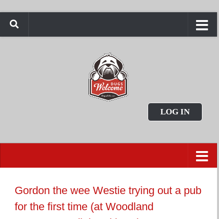
LOG IN
Gordon the wee Westie trying out a pub
for the first time (at Woodland