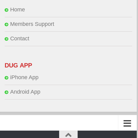
Home
Members Support
Contact
DUG APP
iPhone App
Android App