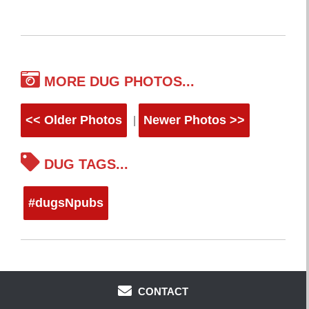
MORE DUG PHOTOS...
<< Older Photos
Newer Photos >>
|
DUG TAGS...
#dugsNpubs
CONTACT