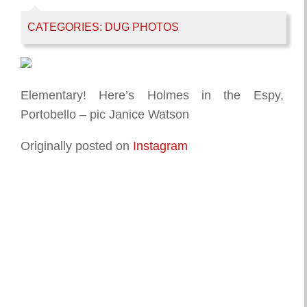
CATEGORIES:
DUG PHOTOS
Elementary! Here’s Holmes in the Espy,
Portobello – pic Janice Watson
Originally posted on
Instagram