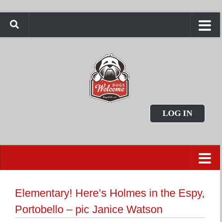
LOG IN
Elementary! Here’s Holmes in the Espy,
Portobello – pic Janice Watson