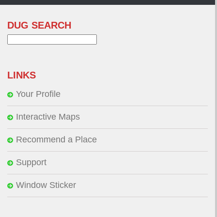
DUG SEARCH
Search
for:
LINKS
Your Profile
Interactive Maps
Recommend a Place
Support
Window Sticker