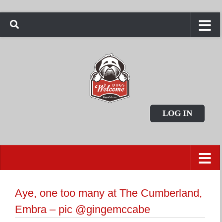
LOG IN
Aye, one too many at The Cumberland,
Embra – pic @gingemccabe