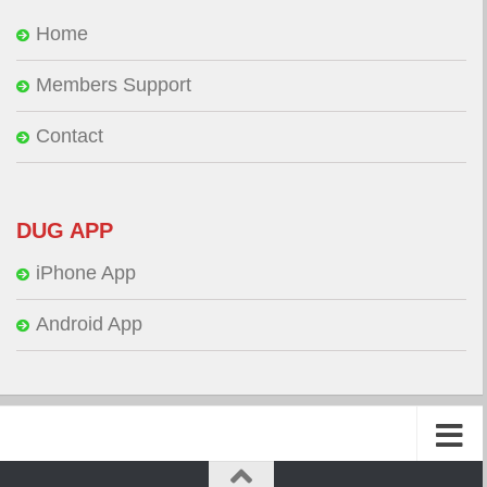
Home
Members Support
Contact
DUG APP
iPhone App
Android App