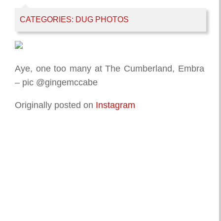
CATEGORIES:
DUG PHOTOS
Aye, one too many at The Cumberland, Embra
– pic @gingemccabe
Originally posted on
Instagram