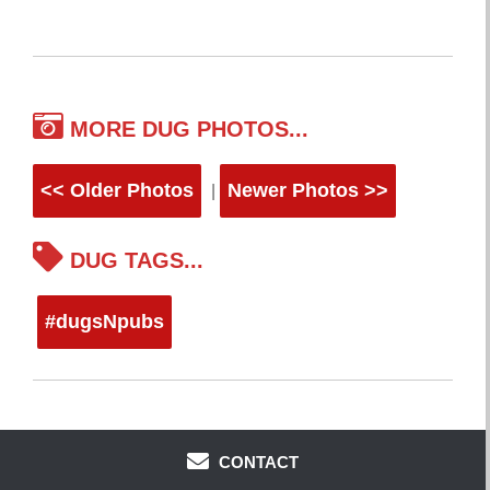
MORE DUG PHOTOS...
<< Older Photos
Newer Photos >>
|
DUG TAGS...
#dugsNpubs
CONTACT