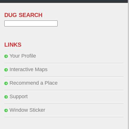
DUG SEARCH
Search
for:
LINKS
Your Profile
Interactive Maps
Recommend a Place
Support
Window Sticker