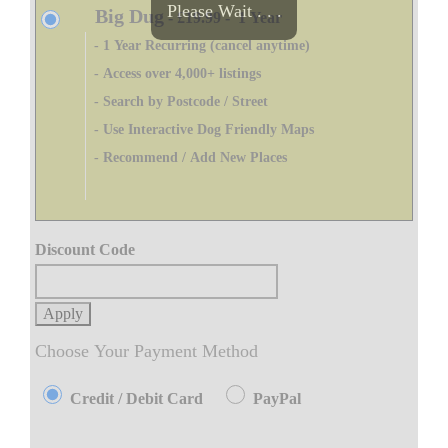
Please Wait . . .
Big Dug
-
£19.99
-
1 Year
- 1 Year Recurring (cancel anytime)
- Access over 4,000+ listings
- Search by Postcode / Street
- Use Interactive Dog Friendly Maps
- Recommend / Add New Places
Discount Code
Apply
Choose Your Payment Method
Credit / Debit Card
PayPal