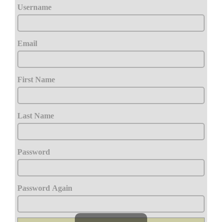
Username
Email
First Name
Last Name
Password
Password Again