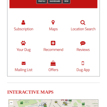
INTERACTIVE MAPS