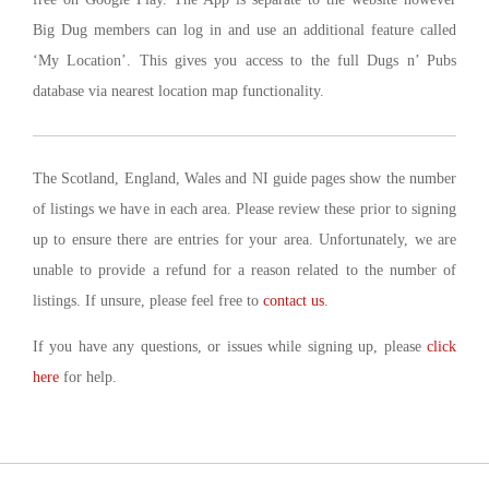
Big Dug members can log in and use an additional feature called
‘My Location’. This gives you access to the full Dugs n’ Pubs
database via nearest location map functionality.
The Scotland, England, Wales and NI guide pages show the number
of listings we have in each area. Please review these prior to signing
up to ensure there are entries for your area. Unfortunately, we are
unable to provide a refund for a reason related to the number of
listings. If unsure, please feel free to
contact us
.
If you have any questions, or issues while signing up, please
click
here
for help.