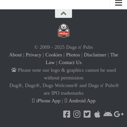
© 2009 - 2025 Dugs n' Pubs
About
|
Privacy
|
Cookies
|
Photos
|
Disclaimer
|
The
Law
|
Contact Us
Please note our logo & graphics cannot be used
without permission
Dug®, Dugs®, Dugs Welcome® and Dugs n' Pubs®
are IPO trademarks
iPhone App
|
Android App