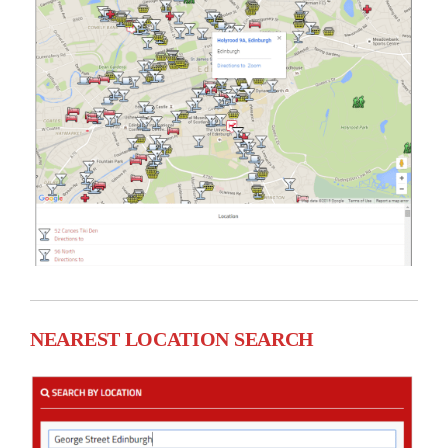
NEAREST LOCATION SEARCH