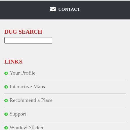
CONTACT
DUG SEARCH
Search
for:
LINKS
Your Profile
Interactive Maps
Recommend a Place
Support
Window Sticker