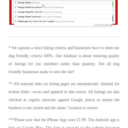
* We operate a strict listing criteria and businesses have to meet our
dug friendly criteria 100%. Our database is about ensuring quality
of listings for our members rather than quantity. Not all dog
friendly businesses make it onto the site!
** All external links on listing pages are automatically checked for
broken links / errors and updated in due course. All listings are also
checked at regular intervals against Google places to ensure the
business is not closed and the name / location is correct.
***Please note that the iPhone App costs £1.99. The Android app is
free on Google Play. The App is separate to the website however