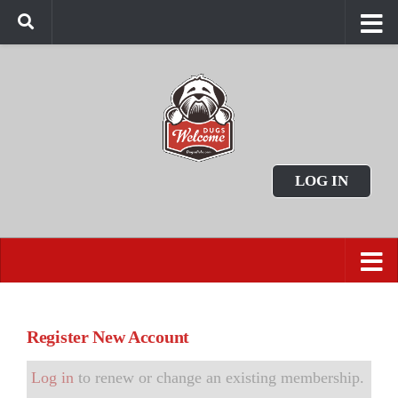
LOG IN
Register New Account
Log in
to renew or change an existing membership.