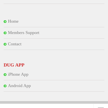
Home
Members Support
Contact
DUG APP
iPhone App
Android App