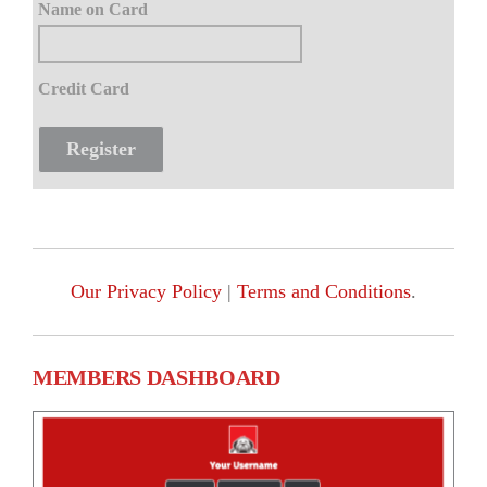
Name on Card
Credit Card
Our Privacy Policy
|
Terms and Conditions
.
MEMBERS DASHBOARD