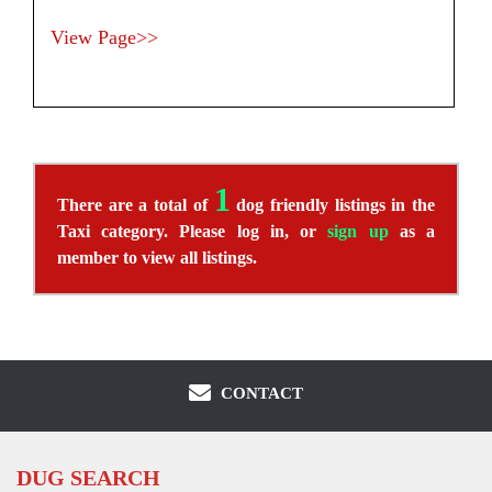
View Page>>
1
There are a total of
dog friendly listings in the
Taxi category. Please log in, or
sign up
as a
member to view all listings.
CONTACT
DUG SEARCH