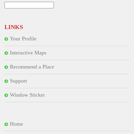
Search
for:
LINKS
Your Profile
Interactive Maps
Recommend a Place
Support
Window Sticker
Home