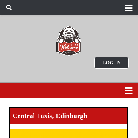
LOG IN
Central Taxis, Edinburgh