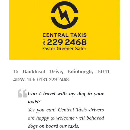
15 Bankhead Drive, Edinburgh, EH11
4DW. Tel: 0131 229 2468
Can I travel with my dog in your
taxis?
Yes you can! Central Taxis drivers
are happy to welcome well behaved
dogs on board our taxis.