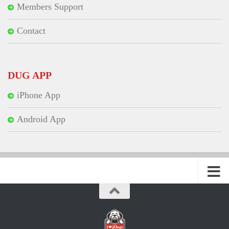
Members Support
Contact
DUG APP
iPhone App
Android App