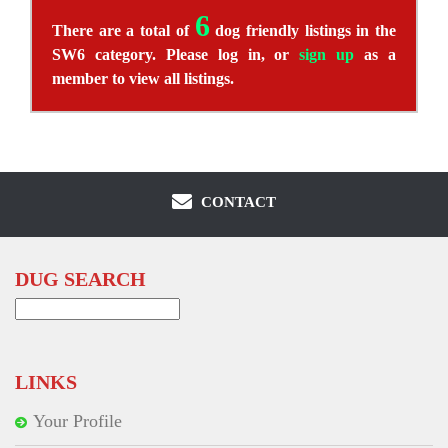
6
There are a total of
dog friendly listings in the
SW6 category. Please log in, or
sign up
as a
member to view all listings.
CONTACT
DUG SEARCH
Search
for:
LINKS
Your Profile