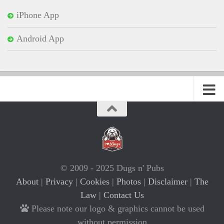
iPhone App
Android App
© 2009 - 2025 Dugs n' Pubs
About
|
Privacy
|
Cookies
|
Photos
|
Disclaimer
|
The
Law
|
Contact Us
Please note our logo & graphics cannot be used
without permission