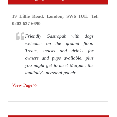
19 Lillie Road, London, SW6 1UE. Tel:
0203 637 6690
Friendly Gastropub with dogs
welcome on the ground floor.
Treats, snacks and drinks for
owners and pups available, plus
you might get to meet Morgan, the
landlady’s personal pooch!
View Page>>