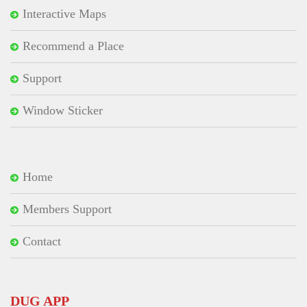
Interactive Maps
Recommend a Place
Support
Window Sticker
Home
Members Support
Contact
DUG APP