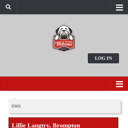
LOG IN
SW6
Lillie Langtry, Brompton