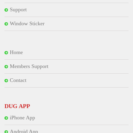
Support
Window Sticker
Home
Members Support
Contact
DUG APP
iPhone App
Android App