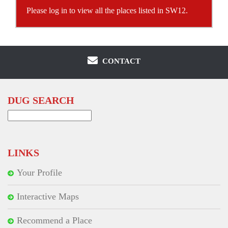
Please log in to view all the places listed in SW12.
CONTACT
DUG SEARCH
Search
for:
LINKS
Your Profile
Interactive Maps
Recommend a Place