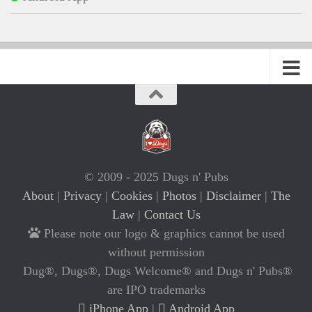
© 2009 - 2025 Dugs n' Pubs
About
|
Privacy
|
Cookies
|
Photos
|
Disclaimer
|
The
Law
|
Contact Us
Please note our logo & graphics cannot be used
without permission
Dug®, Dugs®, Dugs Welcome® and Dugs n' Pubs®
are IPO trademarks
iPhone App
|
Android App