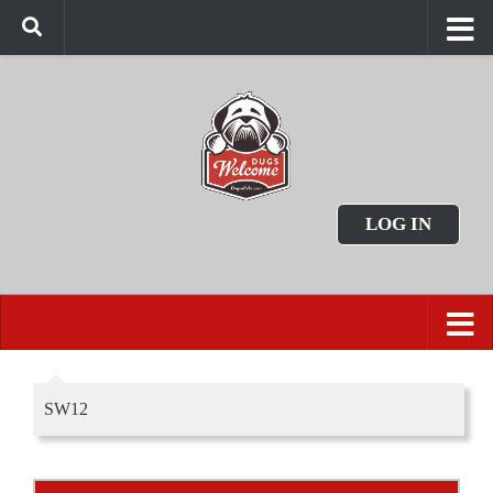
LOG IN
SW12