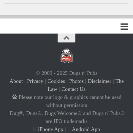
© 2009 - 2025 Dugs n' Pubs
About
|
Privacy
|
Cookies
|
Photos
|
Disclaimer
|
The
Law
|
Contact Us
Please note our logo & graphics cannot be used
without permission
Dug®, Dugs®, Dugs Welcome® and Dugs n' Pubs®
are IPO trademarks
iPhone App
|
Android App