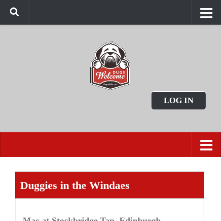
LOG IN
Duggies in the Windaes
Mac at Stockbridge Tap, Edinburgh