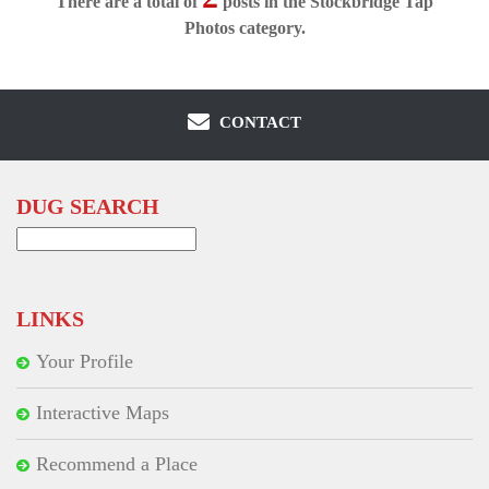
There are a total of
posts in the Stockbridge Tap
Photos category.
CONTACT
DUG SEARCH
Search
for:
LINKS
Your Profile
Interactive Maps
Recommend a Place