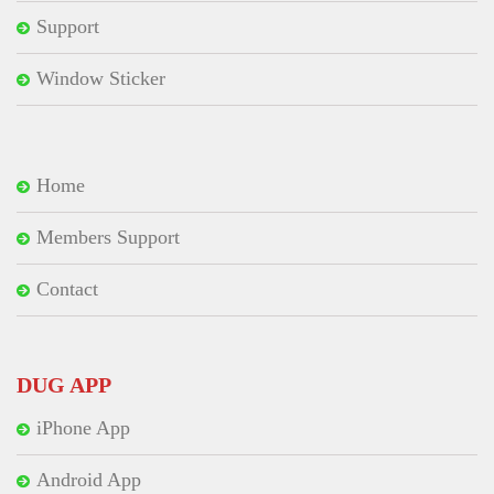
Support
Window Sticker
Home
Members Support
Contact
DUG APP
iPhone App
Android App