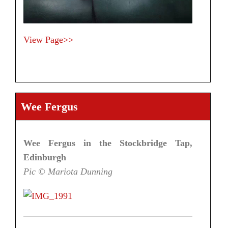
View Page>>
Wee Fergus
Wee Fergus in the Stockbridge Tap,
Edinburgh
Pic © Mariota Dunning