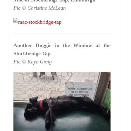
Pic © Christine McLean
Another Duggie in the Window at the
Stockbridge Tap
Pic © Kaye Greig