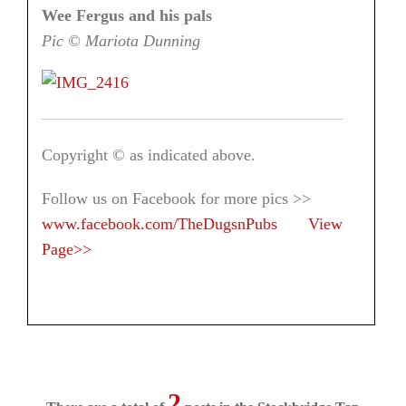
Wee Fergus and his pals
Pic © Mariota Dunning
Copyright © as indicated above.
Follow us on Facebook for more pics >>
www.facebook.com/TheDugsnPubs
View
Page>>
2