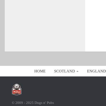
HOME
SCOTLAND
ENGLAND
© 2009 - 2025 Dugs n' Pubs