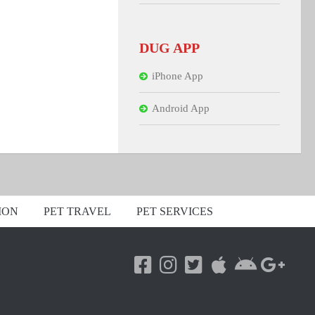
DUG APP
iPhone App
Android App
ION
PET TRAVEL
PET SERVICES