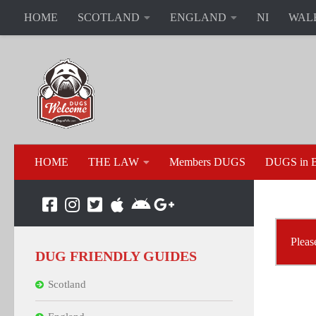
HOME
SCOTLAND
ENGLAND
NI
WAL
HOME
THE LAW
Members DUGS
DUGS in B
Please
DUG FRIENDLY GUIDES
Scotland