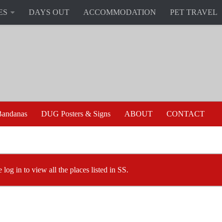
ES
DAYS OUT
ACCOMMODATION
PET TRAVEL
andanas
DUG Posters & Signs
ABOUT
CONTACT
 log in to view all the places listed in SS.