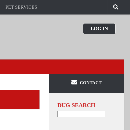
PET SERVICES
LOG IN
CONTACT
DUG SEARCH
Search
for: