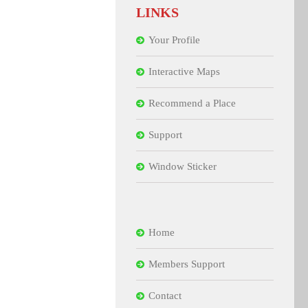
LINKS
Your Profile
Interactive Maps
Recommend a Place
Support
Window Sticker
Home
Members Support
Contact