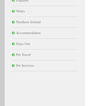
England
Wales
Northern Ireland
Accommodation
Days Out
Pet Travel
Pet Services