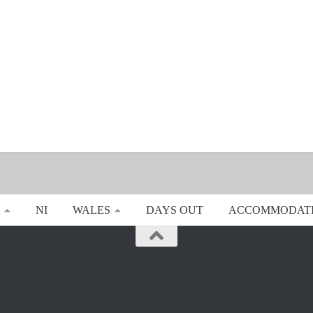
NI
WALES
DAYS OUT
ACCOMMODAT