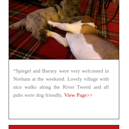
“Spiegel and Barney were very welcomed in
Norham at the weekend. Lovely village with
nice walks along the River Tweed and all
pubs were dog friendly.
View Page>>