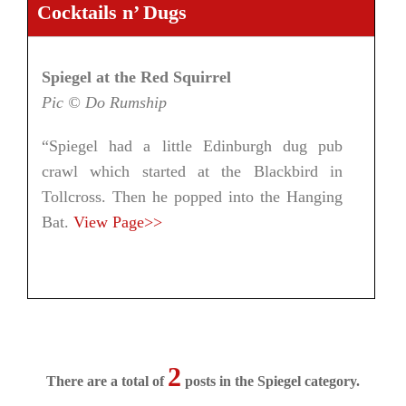
Cocktails n’ Dugs
Spiegel at the Red Squirrel
Pic © Do Rumship
“Spiegel had a little Edinburgh dug pub
crawl which started at the Blackbird in
Tollcross. Then he popped into the Hanging
Bat.
View Page>>
2
There are a total of
posts in the Spiegel category.