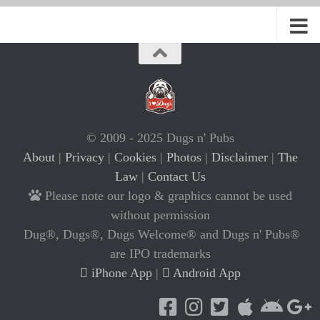
© 2009 - 2025 Dugs n' Pubs
About
|
Privacy
|
Cookies
|
Photos
|
Disclaimer
|
The
Law
|
Contact Us
Please note our logo & graphics cannot be used
without permission
Dug®, Dugs®, Dugs Welcome® and Dugs n' Pubs®
are IPO trademarks
iPhone App
|
Android App