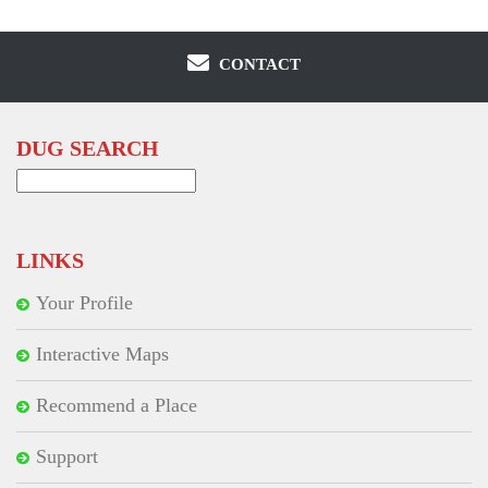
CONTACT
DUG SEARCH
Search
for:
LINKS
Your Profile
Interactive Maps
Recommend a Place
Support