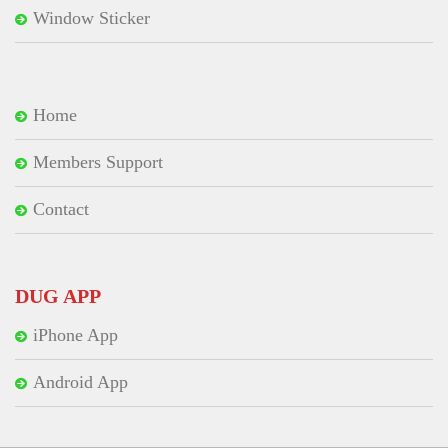
Window Sticker
Home
Members Support
Contact
DUG APP
iPhone App
Android App