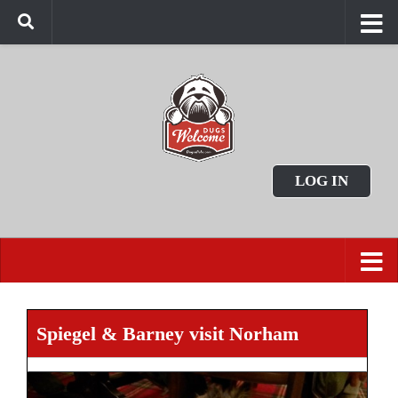
LOG IN
Spiegel & Barney visit Norham