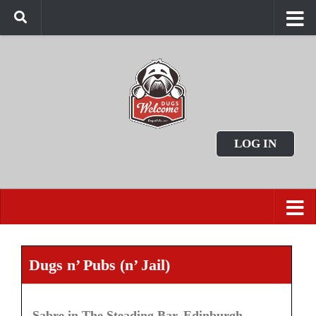
LOG IN
Dugs n’ Pubs (n’ Jail)
Sabre in The Steading Bar, Edinburgh