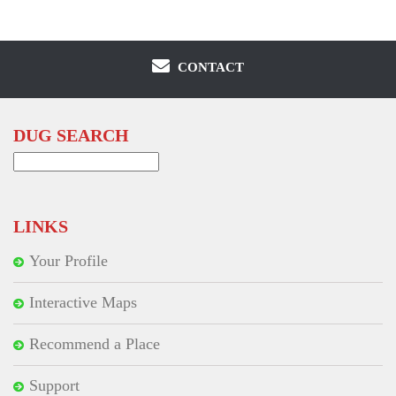
CONTACT
DUG SEARCH
Search
for:
LINKS
Your Profile
Interactive Maps
Recommend a Place
Support