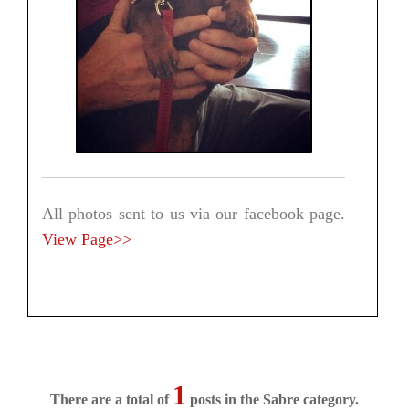
All photos sent to us via our facebook page.
View Page>>
1
There are a total of
posts in the Sabre category.