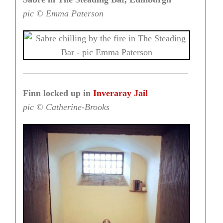
pic © Emma Paterson
Finn locked up in
Inveraray Jail
pic © Catherine-Brooks