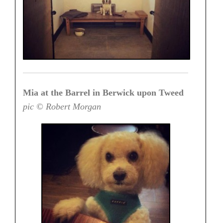
Mia at the Barrel in Berwick upon Tweed
pic © Robert Morgan