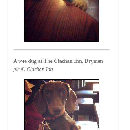
A wee dug at The Clachan Inn, Drymen
pic © Clachan Inn