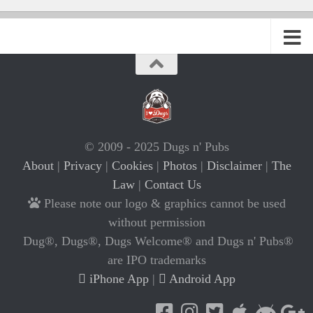
© 2009 - 2025 Dugs n' Pubs
About
|
Privacy
|
Cookies
|
Photos
|
Disclaimer
|
The
Law
|
Contact Us
Please note our logo & graphics cannot be used
without permission
Dug®, Dugs®, Dugs Welcome® and Dugs n' Pubs®
are IPO trademarks
iPhone App
|
Android App