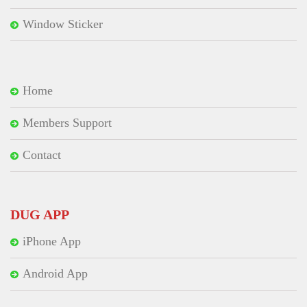
Window Sticker
Home
Members Support
Contact
DUG APP
iPhone App
Android App