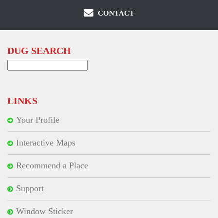
CONTACT
DUG SEARCH
Search
for:
LINKS
Your Profile
Interactive Maps
Recommend a Place
Support
Window Sticker