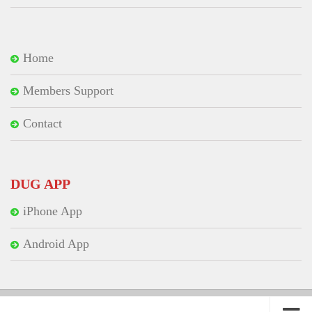
Home
Members Support
Contact
DUG APP
iPhone App
Android App