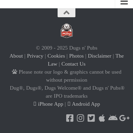
© 2009 - 2025 Dugs n' Pubs
About
|
Privacy
|
Cookies
|
Photos
|
Disclaimer
|
The
Law
|
Contact Us
Please note our logo & graphics cannot be used
without permission
Dug®, Dugs®, Dugs Welcome® and Dugs n' Pubs®
are IPO trademarks
iPhone App
|
Android App