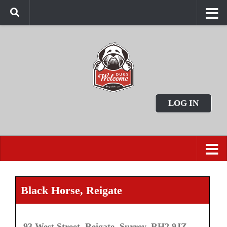
LOG IN
Black Horse, Reigate
93 West Street, Reigate, Surrey, RH2 9JZ