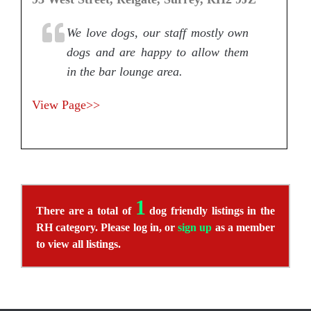
We love dogs, our staff mostly own
dogs and are happy to allow them
in the bar lounge area.
View Page>>
1
There are a total of
dog friendly listings in the
RH category. Please log in, or
sign up
as a member
to view all listings.