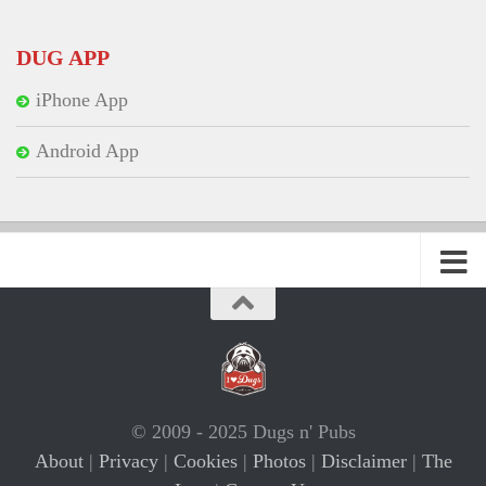
DUG APP
iPhone App
Android App
© 2009 - 2025 Dugs n' Pubs
About
|
Privacy
|
Cookies
|
Photos
|
Disclaimer
|
The