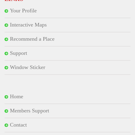
Your Profile
Interactive Maps
Recommend a Place
Support
Window Sticker
Home
Members Support
Contact