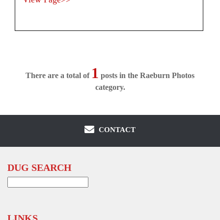
1
There are a total of
posts in the Raeburn Photos
category.
CONTACT
DUG SEARCH
Search
for:
LINKS