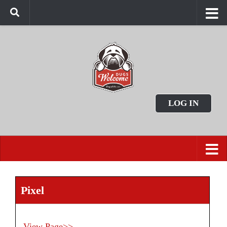
LOG IN
Pixel
View Page>>