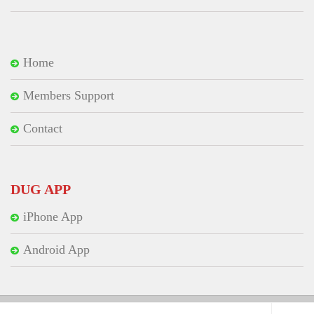
Home
Members Support
Contact
DUG APP
iPhone App
Android App