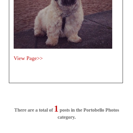
View Page>>
1
There are a total of
posts in the Portobello Photos
category.