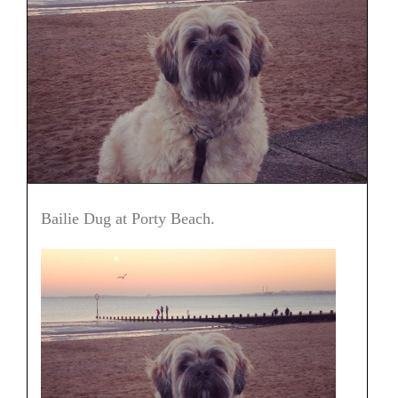
Bailie Dug at Porty Beach.