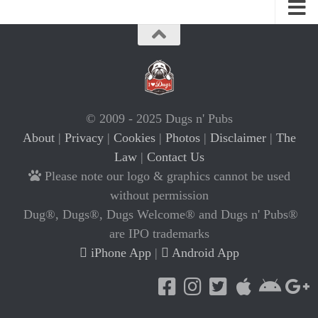
© 2009 - 2025 Dugs n' Pubs
About
|
Privacy
|
Cookies
|
Photos
|
Disclaimer
|
The
Law
|
Contact Us
Please note our logo & graphics cannot be used
without permission
Dug®, Dugs®, Dugs Welcome® and Dugs n' Pubs®
are IPO trademarks
iPhone App
|
Android App