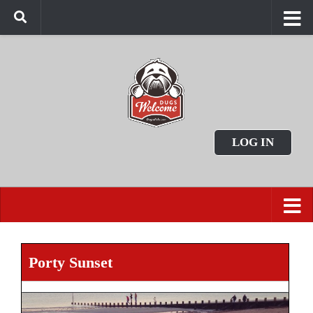
LOG IN
Porty Sunset