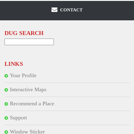
CONTACT
DUG SEARCH
Search
for:
LINKS
Your Profile
Interactive Maps
Recommend a Place
Support
Window Sticker