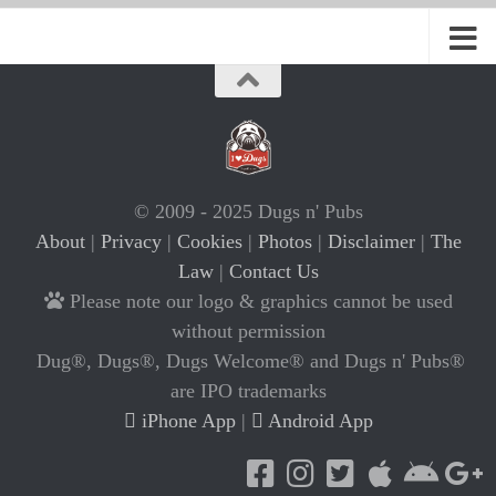
© 2009 - 2025 Dugs n' Pubs
About
|
Privacy
|
Cookies
|
Photos
|
Disclaimer
|
The
Law
|
Contact Us
Please note our logo & graphics cannot be used
without permission
Dug®, Dugs®, Dugs Welcome® and Dugs n' Pubs®
are IPO trademarks
iPhone App
|
Android App