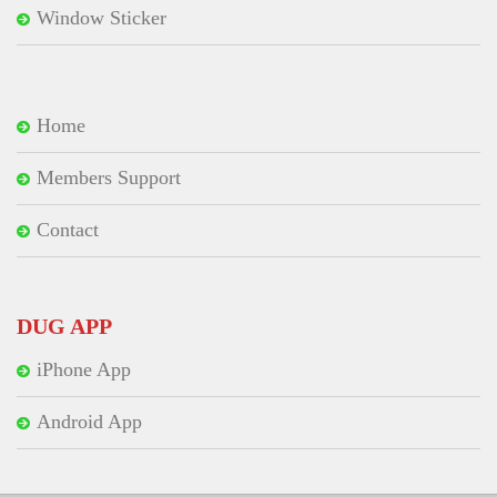
Window Sticker
Home
Members Support
Contact
DUG APP
iPhone App
Android App