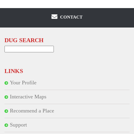
CONTACT
DUG SEARCH
Search
for:
LINKS
Your Profile
Interactive Maps
Recommend a Place
Support