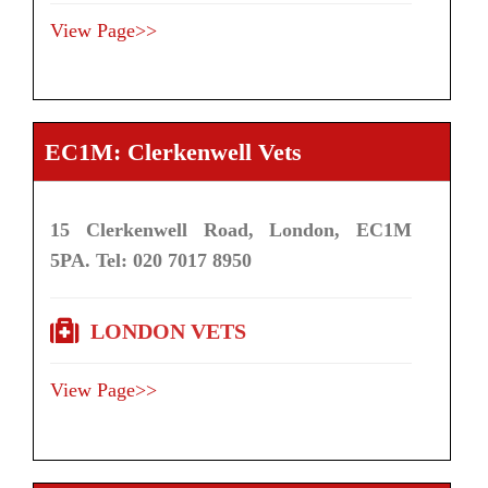
View Page>>
EC1M: Clerkenwell Vets
15 Clerkenwell Road, London, EC1M
5PA. Tel: 020 7017 8950
LONDON VETS
View Page>>