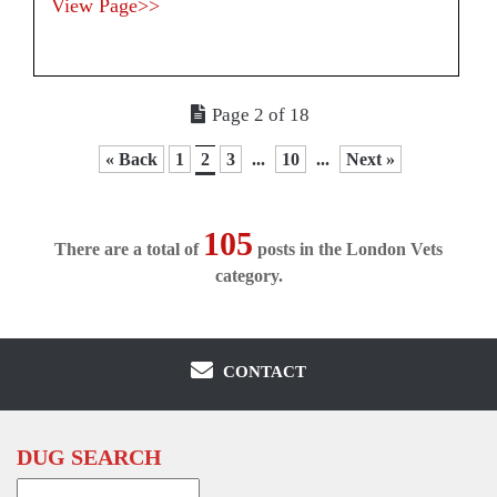
View Page>>
Page 2 of 18
« Back
1
2
3
...
10
...
Next »
105
There are a total of
posts in the London Vets
category.
CONTACT
DUG SEARCH
Search