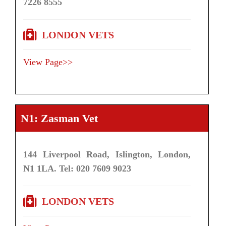
7226 8555
LONDON VETS
View Page>>
N1: Zasman Vet
144 Liverpool Road, Islington, London,
N1 1LA. Tel: 020 7609 9023
LONDON VETS