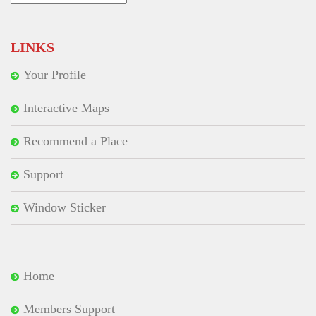
for:
LINKS
Your Profile
Interactive Maps
Recommend a Place
Support
Window Sticker
Home
Members Support