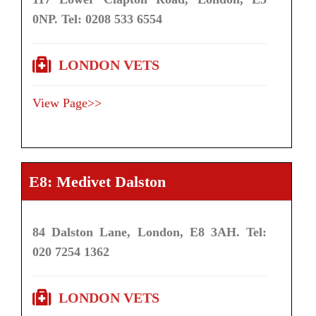
0NP. Tel: 0208 533 6554
LONDON VETS
View Page>>
E8: Medivet Dalston
84 Dalston Lane, London, E8 3AH. Tel:
020 7254 1362
LONDON VETS