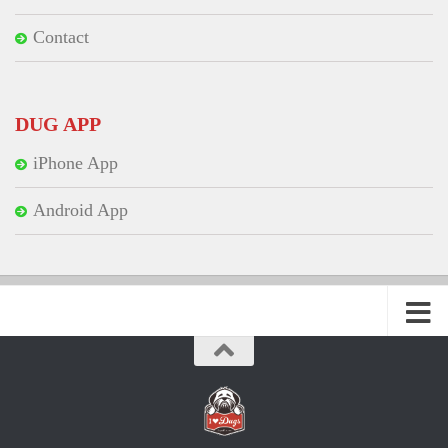
Contact
DUG APP
iPhone App
Android App