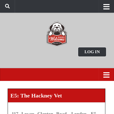
LOG IN
E5: The Hackney Vet
117 Lower Clapton Road, London, E5