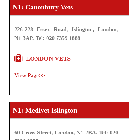
N1: Canonbury Vets
226-228 Essex Road, Islington, London,
N1 3AP. Tel: 020 7359 1888
LONDON VETS
View Page>>
N1: Medivet Islington
60 Cross Street, London, N1 2BA. Tel: 020