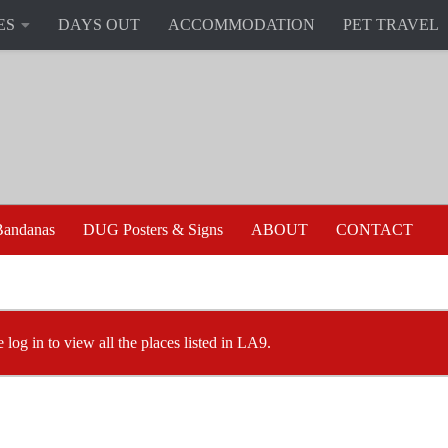
ES
DAYS OUT
ACCOMMODATION
PET TRAVEL
andanas
DUG Posters & Signs
ABOUT
CONTACT
e log in to view all the places listed in LA9.