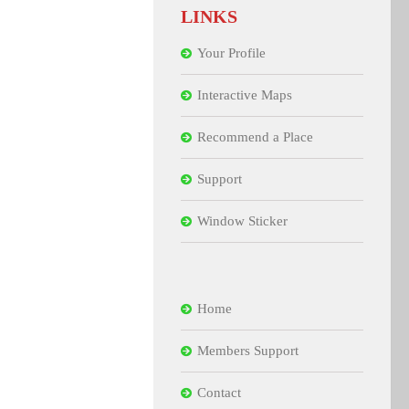
LINKS
Your Profile
Interactive Maps
Recommend a Place
Support
Window Sticker
Home
Members Support
Contact