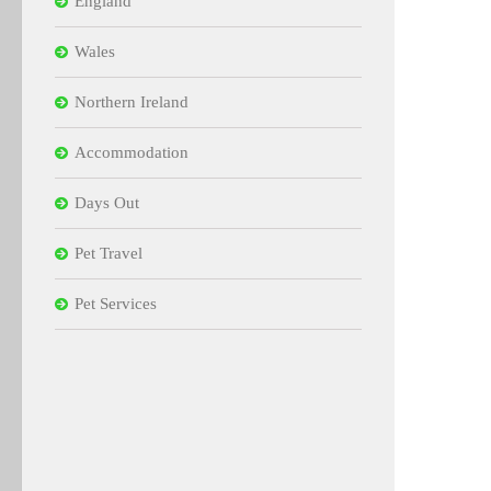
England
Wales
Northern Ireland
Accommodation
Days Out
Pet Travel
Pet Services