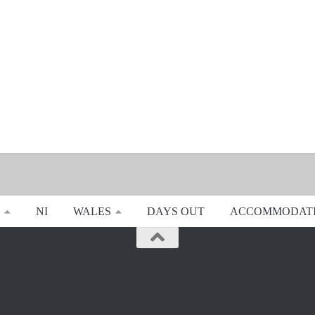
NI
WALES
DAYS OUT
ACCOMMODAT