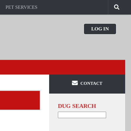
PET SERVICES
LOG IN
CONTACT
DUG SEARCH
Search
for: