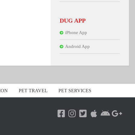
DUG APP
iPhone App
Android App
ION
PET TRAVEL
PET SERVICES