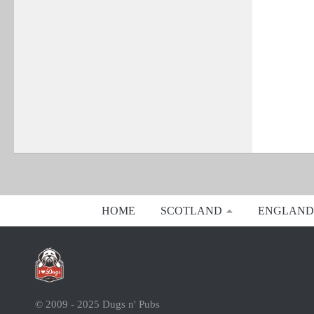
HOME
SCOTLAND
ENGLAND
© 2009 - 2025 Dugs n' Pubs