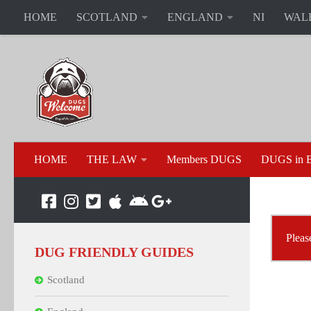
HOME
SCOTLAND
ENGLAND
NI
WAL
HOME
THE LAW
Members DUGS
DUGS in B
Pleas
DUG FRIENDLY GUIDES
Scotland